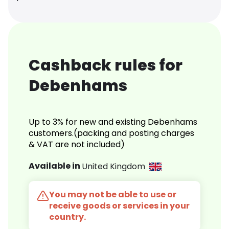
Cashback rules for
Debenhams
Up to 3% for new and existing Debenhams
customers.(packing and posting charges
& VAT are not included)
Available in
United Kingdom
You may not be able to use or
receive goods or services in your
country.