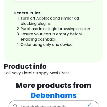
General rules:
Turn off Adblock and similar ad-
blocking plugins
Purchase in a single browsing session
Ensure your cart is empty before
enabling cashback
Order using only one device
Product info
Tall Navy Floral Strappy Maxi Dress
More products from
Debenhams