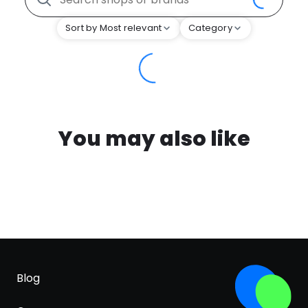
Sort by Most relevant
Category
You may also like
Blog