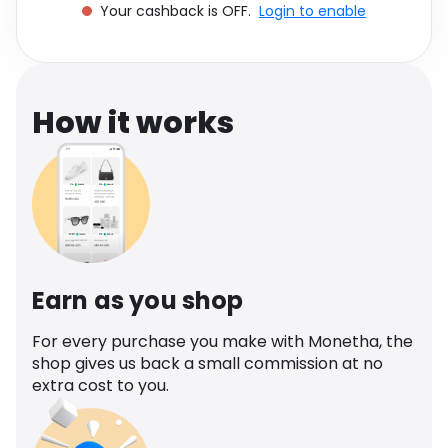
Your cashback is OFF.
Login to enable
Software
Health
See all shops
Travel
How it works
Earn as you shop
For every purchase you make with Monetha, the
shop gives us back a small commission at no
extra cost to you.