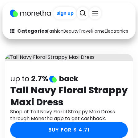
+200
Sign up
Categories
Fashion
Beauty
Travel
Home
Electronics
Baby
Fashion
Arts & Crafts
Auto
Baby & Kids
Beauty
Computers
up to
2.7%
back
Electronics
Education
Tall Navy Floral Strappy
Maxi Dress
Activities
Food
Shop at Tall Navy Floral Strappy Maxi Dress
Gifts
Home
through Monetha app to get cashback.
Media
Music
BUY FOR $ 4.71