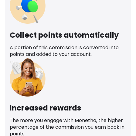
Collect points automatically
A portion of this commission is converted into
points and added to your account.
Increased rewards
The more you engage with Monetha, the higher
percentage of the commission you earn back in
points.