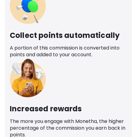
Collect points automatically
A portion of this commission is converted into
points and added to your account.
Increased rewards
The more you engage with Monetha, the higher
percentage of the commission you earn back in
points.