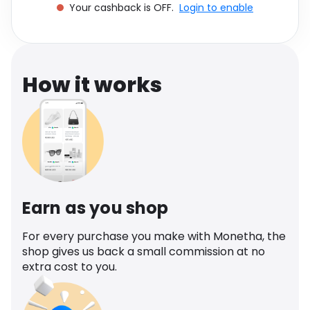
Your cashback is OFF.
Login to enable
Software
Health
See all shops
Travel
How it works
Earn as you shop
For every purchase you make with Monetha, the
shop gives us back a small commission at no
extra cost to you.