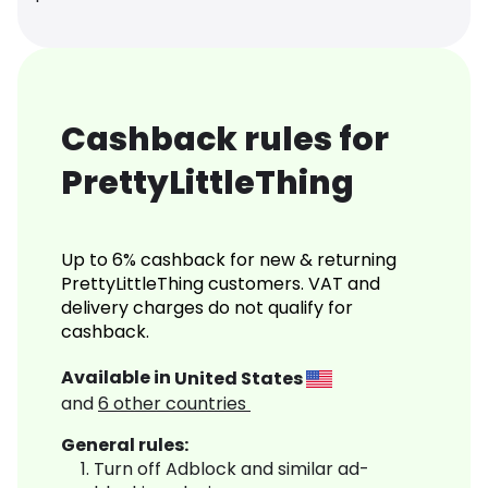
Cashback rules for
PrettyLittleThing
Up to 6% cashback for new & returning
PrettyLittleThing customers. VAT and
delivery charges do not qualify for
cashback.
Available in
United States
and
6
other countries
General rules:
Turn off Adblock and similar ad-