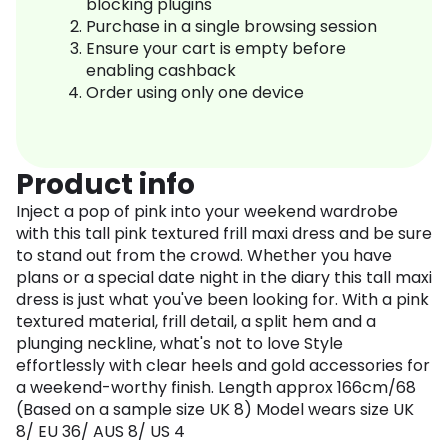
blocking plugins
Purchase in a single browsing session
Ensure your cart is empty before
enabling cashback
Order using only one device
Product info
Inject a pop of pink into your weekend wardrobe
with this tall pink textured frill maxi dress and be sure
to stand out from the crowd. Whether you have
plans or a special date night in the diary this tall maxi
dress is just what you've been looking for. With a pink
textured material, frill detail, a split hem and a
plunging neckline, what's not to love Style
effortlessly with clear heels and gold accessories for
a weekend-worthy finish. Length approx 166cm/68
(Based on a sample size UK 8) Model wears size UK
8/ EU 36/ AUS 8/ US 4