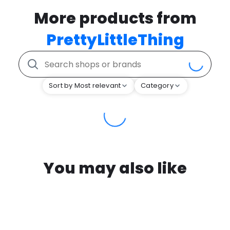
More products from
PrettyLittleThing
Sort by Most relevant
Category
You may also like