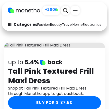
+200
Categories
Fashion
Beauty
Travel
Home
Electronics
Baby
Fashion
Arts & Crafts
Auto
Baby & Kids
Beauty
Computers
up to
5.4%
back
Electronics
Education
Tall Pink Textured Frill
Maxi Dress
Activities
Food
Shop at Tall Pink Textured Frill Maxi Dress
Gifts
Home
through Monetha app to get cashback.
Media
Music
BUY FOR $ 37.50