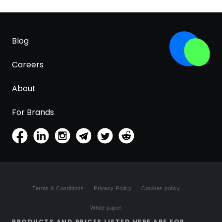
Blog
Careers
About
For Brands
Terms & Conditions
Privacy Policy
Cookies policy
White paper
PRODUCTS AND PRICES LISTED HERE ARE FOR