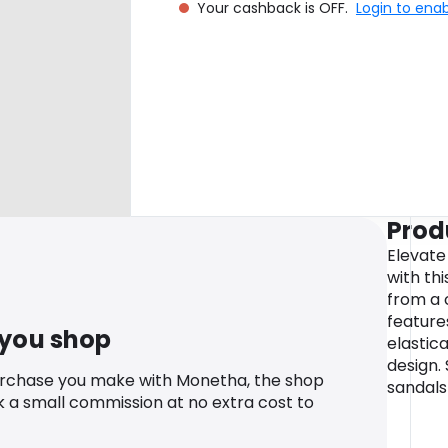
Your cashback is OFF.
Login to ena
Prod
Elevate
with th
from a 
feature
 you shop
elastic
design.
urchase you make with Monetha, the shop
sandals
k a small commission at no extra cost to