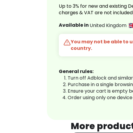
Up to 3% for new and existing
charges & VAT are not included
Available in
United Kingdom
You may not be able to us
country.
General rules:
Turn off Adblock and simila
Purchase in a single browsi
Ensure your cart is empty 
Order using only one device
More produc