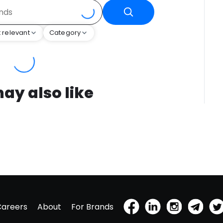
 relevant
Category
ay also like
Careers
About
For Brands