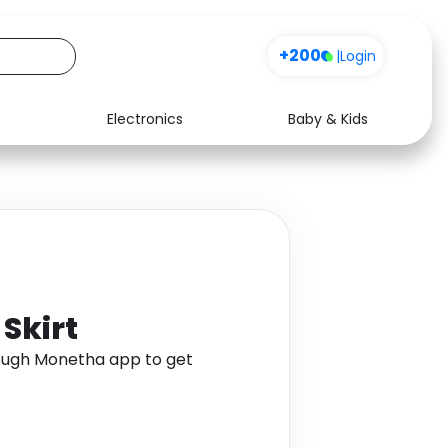
+200
|
Login
Electronics
Baby & Kids
Media
Health
Music
Travel
See all shops
Software
 Skirt
hrough Monetha app to get