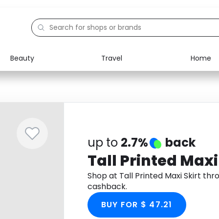
Beauty
Travel
Home
Electronics
Food
Education
Gifts
Activities
Home
up to
2.7%
back
Tall Printed Maxi
Shop at Tall Printed Maxi Skirt t
cashback.
BUY FOR $ 47.21