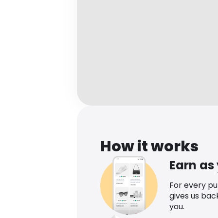
How it works
Earn as
For every p
gives us bac
you.