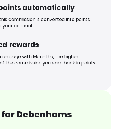
 points automatically
 this commission is converted into points
o your account.
ed rewards
u engage with Monetha, the higher
f the commission you earn back in points.
 for Debenhams