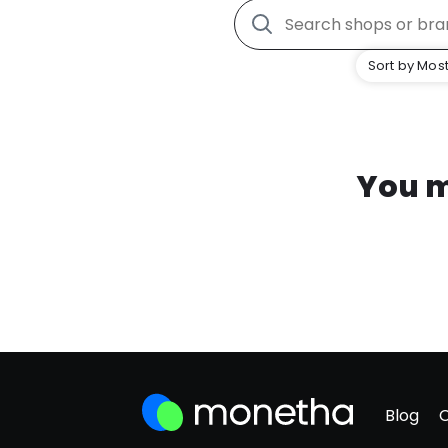
Sort by Most
You m
Blog