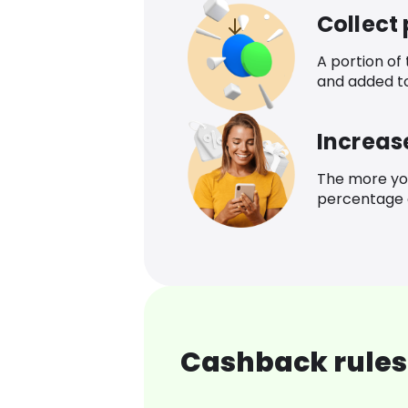
Collect
A portion of
and added t
Increas
The more yo
percentage o
Cashback rules