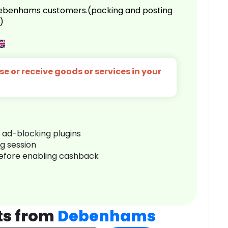
 Debenhams customers.(packing and posting
)
e or receive goods or services in your
r ad-blocking plugins
ng session
before enabling cashback
ts from
Debenhams