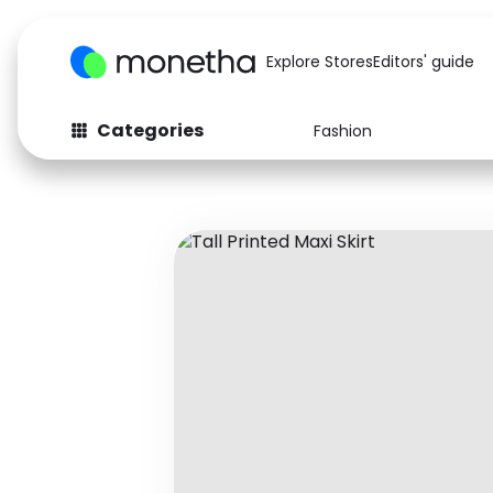
Explore Stores
Editors' guide
Categories
Fashion
Fashion
Baby & Kids
Arts & Crafts
Beauty
Auto
Computers