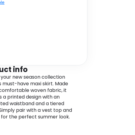
ble
uct info
 your new season collection
is must-have maxi skirt. Made
comfortable woven fabric, it
s a printed design with an
ated waistband and a tiered
 Simply pair with a vest top and
 for the perfect summer look.