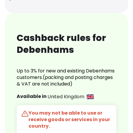
Cashback rules for
Debenhams
Up to 3% for new and existing Debenhams
customers.(packing and posting charges
& VAT are not included)
Available in
United Kingdom
You may not be able to use or
receive goods or services in your
country.