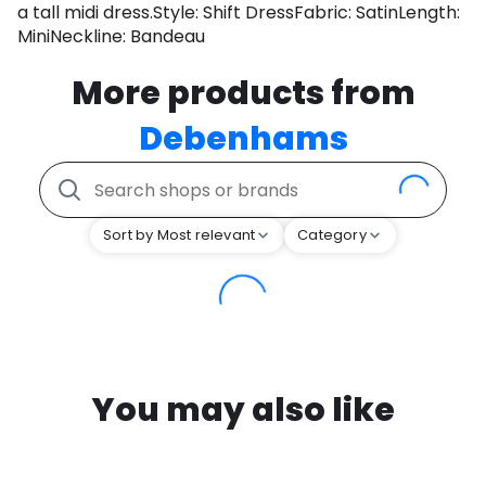
a tall midi dress.Style: Shift DressFabric: SatinLength:
MiniNeckline: Bandeau
More products from
Debenhams
Sort by Most relevant
Category
You may also like