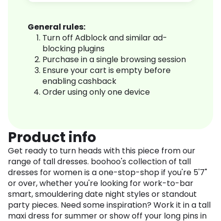
General rules:
Turn off Adblock and similar ad-
blocking plugins
Purchase in a single browsing session
Ensure your cart is empty before
enabling cashback
Order using only one device
Product info
Get ready to turn heads with this piece from our
range of tall dresses. boohoo's collection of tall
dresses for women is a one-stop-shop if you're 5'7"
or over, whether you're looking for work-to-bar
smart, smouldering date night styles or standout
party pieces. Need some inspiration? Work it in a tall
maxi dress for summer or show off your long pins in