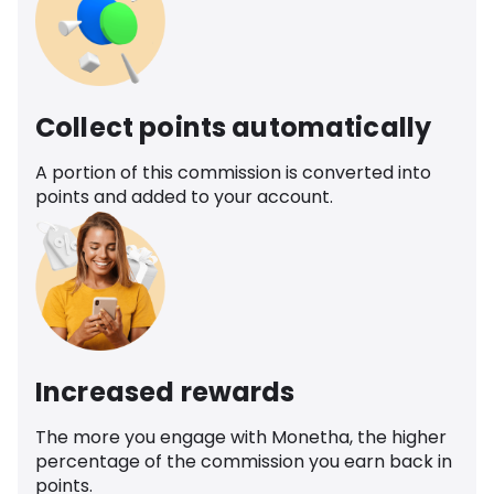
Collect points automatically
A portion of this commission is converted into
points and added to your account.
Increased rewards
The more you engage with Monetha, the higher
percentage of the commission you earn back in
points.