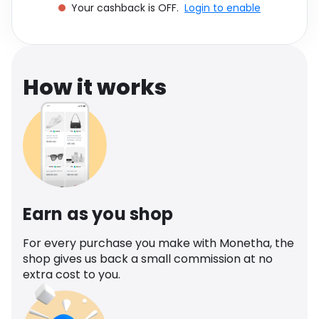
Your cashback is OFF.
Login to enable
Software
Health
See all shops
Travel
How it works
Earn as you shop
For every purchase you make with Monetha, the
shop gives us back a small commission at no
extra cost to you.