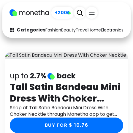
+200
Categories
Fashion
Beauty
Travel
Home
Electronics
Baby
Fashion
Arts & Crafts
Auto
Baby & Kids
Beauty
Computers
up to
2.7%
back
Electronics
Education
Tall Satin Bandeau Mini
Dress With Choker
Activities
Food
Necktie
Shop at Tall Satin Bandeau Mini Dress With
Gifts
Home
Choker Necktie through Monetha app to get
cashback.
Media
Music
BUY FOR $ 10.76