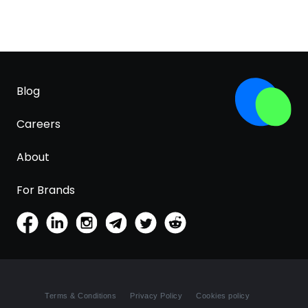
Blog
Careers
About
For Brands
Terms & Conditions
Privacy Policy
Cookies policy