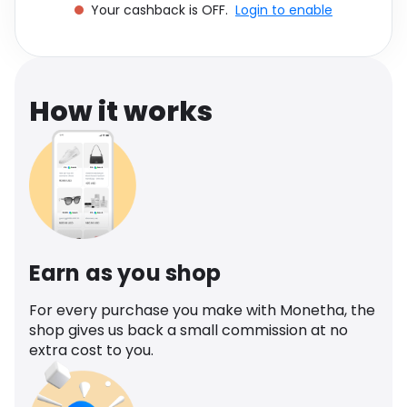
Your cashback is OFF.
Login to enable
Software
Health
See all shops
Travel
How it works
Earn as you shop
For every purchase you make with Monetha, the
shop gives us back a small commission at no
extra cost to you.