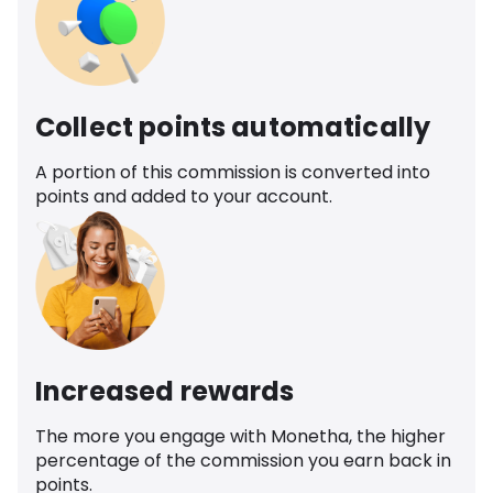
Collect points automatically
A portion of this commission is converted into
points and added to your account.
Increased rewards
The more you engage with Monetha, the higher
percentage of the commission you earn back in
points.