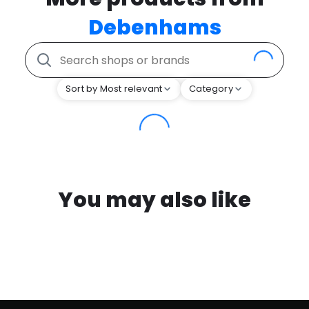
Debenhams
Sort by Most relevant
Category
You may also like