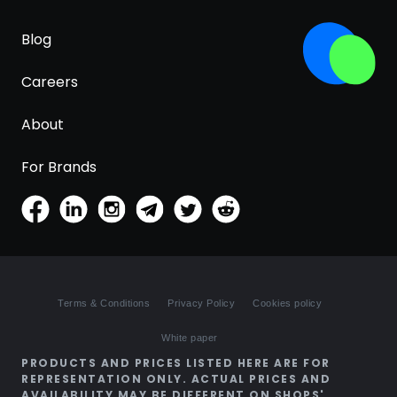
Blog
Careers
About
For Brands
Terms & Conditions
Privacy Policy
Cookies policy
White paper
PRODUCTS AND PRICES LISTED HERE ARE FOR
REPRESENTATION ONLY. ACTUAL PRICES AND
AVAILABILITY MAY BE DIFFERENT ON SHOPS'