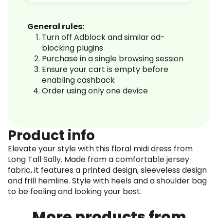
General rules:
Turn off Adblock and similar ad-
blocking plugins
Purchase in a single browsing session
Ensure your cart is empty before
enabling cashback
Order using only one device
Product info
Elevate your style with this floral midi dress from
Long Tall Sally. Made from a comfortable jersey
fabric, it features a printed design, sleeveless design
and frill hemline. Style with heels and a shoulder bag
to be feeling and looking your best.
More products from