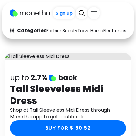
Sign up
Categories
Fashion
Beauty
Travel
Home
Electronics
Baby
Fashion
Arts & Crafts
Auto
Baby & Kids
Beauty
Computers
up to
2.7%
back
Electronics
Education
Tall Sleeveless Midi
Dress
Activities
Food
Shop at Tall Sleeveless Midi Dress through
Gifts
Home
Monetha app to get cashback.
Media
Music
BUY FOR $ 60.52