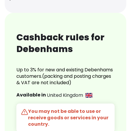
Cashback rules for
Debenhams
Up to 3% for new and existing Debenhams
customers.(packing and posting charges
& VAT are not included)
Available in
United Kingdom
You may not be able to use or
receive goods or services in your
country.