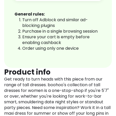
General rules:
Turn off Adblock and similar ad-
blocking plugins
Purchase in a single browsing session
Ensure your cart is empty before
enabling cashback
Order using only one device
Product info
Get ready to turn heads with this piece from our
range of tall dresses. boohoo's collection of tall
dresses for women is a one-stop-shop if you're 5'7"
or over, whether you're looking for work-to-bar
smart, smouldering date night styles or standout
party pieces. Need some inspiration? Work it in a tall
maxi dress for summer or show off your long pins in