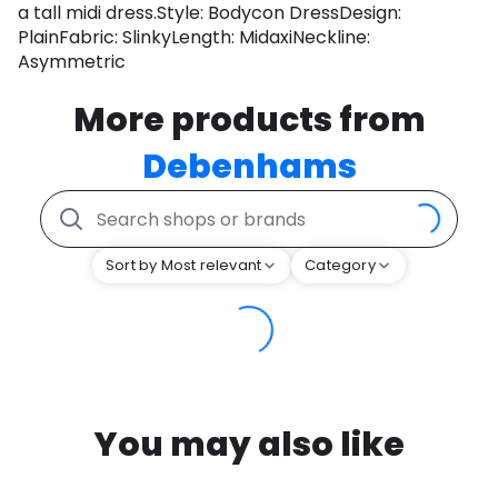
a tall midi dress.Style: Bodycon DressDesign:
PlainFabric: SlinkyLength: MidaxiNeckline:
Asymmetric
More products from
Debenhams
Sort by Most relevant
Category
You may also like