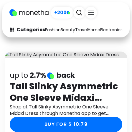
+200
Categories
Fashion
Beauty
Travel
Home
Electronics
Baby
Fashion
Arts & Crafts
Auto
Baby & Kids
Beauty
Computers
up to
2.7%
back
Electronics
Education
Tall Slinky Asymmetric
One Sleeve Midaxi
Activities
Food
Dress
Shop at Tall Slinky Asymmetric One Sleeve
Gifts
Home
Midaxi Dress through Monetha app to get
cashback.
Media
Music
BUY FOR $ 10.79