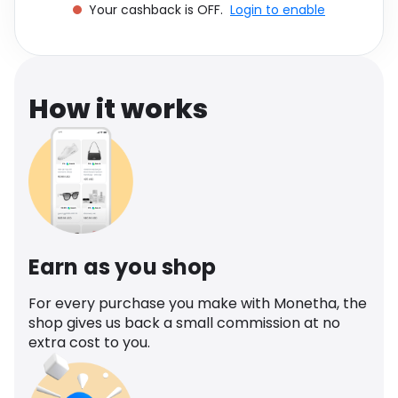
Your cashback is OFF.
Login to enable
Software
Health
See all shops
Travel
How it works
Earn as you shop
For every purchase you make with Monetha, the
shop gives us back a small commission at no
extra cost to you.