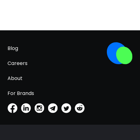
Blog
Careers
About
For Brands