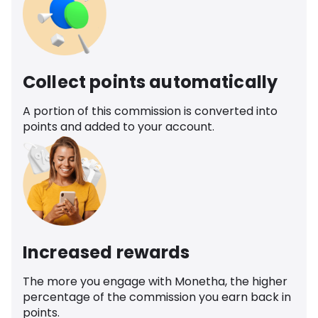
Collect points automatically
A portion of this commission is converted into
points and added to your account.
Increased rewards
The more you engage with Monetha, the higher
percentage of the commission you earn back in
points.