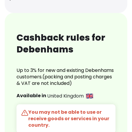
Cashback rules for
Debenhams
Up to 3% for new and existing Debenhams
customers.(packing and posting charges
& VAT are not included)
Available in
United Kingdom
You may not be able to use or
receive goods or services in your
country.