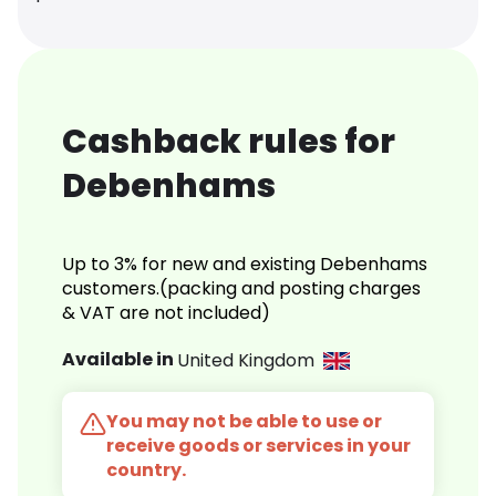
Cashback rules for
Debenhams
Up to 3% for new and existing Debenhams
customers.(packing and posting charges
& VAT are not included)
Available in
United Kingdom
You may not be able to use or
receive goods or services in your
country.