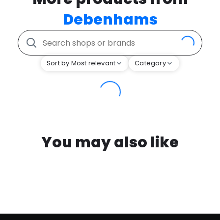
Debenhams
Sort by Most relevant
Category
You may also like