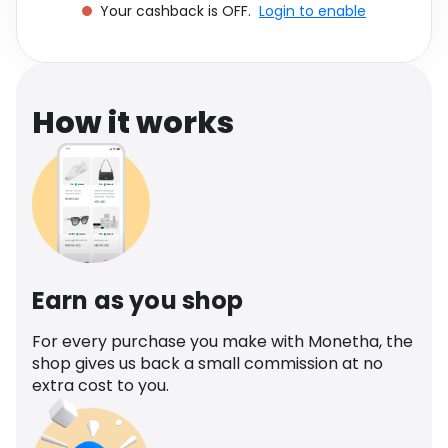
Your cashback is OFF.
Login to enable
Software
Health
See all shops
Travel
How it works
Earn as you shop
For every purchase you make with Monetha, the
shop gives us back a small commission at no
extra cost to you.