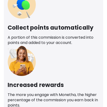
Collect points automatically
A portion of this commission is converted into
points and added to your account.
Increased rewards
The more you engage with Monetha, the higher
percentage of the commission you earn back in
points.