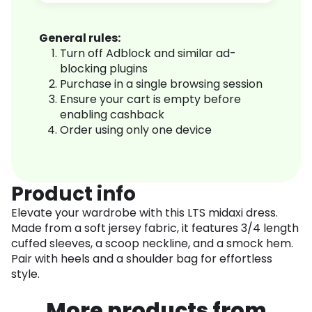
General rules:
Turn off Adblock and similar ad-
blocking plugins
Purchase in a single browsing session
Ensure your cart is empty before
enabling cashback
Order using only one device
Product info
Elevate your wardrobe with this LTS midaxi dress.
Made from a soft jersey fabric, it features 3/4 length
cuffed sleeves, a scoop neckline, and a smock hem.
Pair with heels and a shoulder bag for effortless
style.
More products from