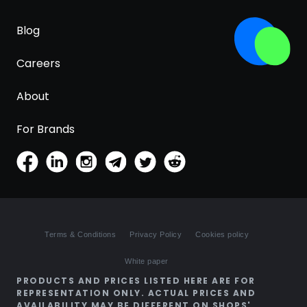
Blog
Careers
About
For Brands
Terms & Conditions
Privacy Policy
Cookies policy
White paper
PRODUCTS AND PRICES LISTED HERE ARE FOR
REPRESENTATION ONLY. ACTUAL PRICES AND
AVAILABILITY MAY BE DIFFERENT ON SHOPS'