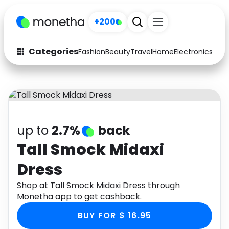
+200
Categories
Fashion
Beauty
Travel
Home
Electronics
Baby
Fashion
Arts & Crafts
Auto
Baby & Kids
Beauty
Computers
up to
2.7%
back
Electronics
Education
Tall Smock Midaxi
Dress
Activities
Food
Shop at Tall Smock Midaxi Dress through
Gifts
Home
Monetha app to get cashback.
Media
Music
BUY FOR $ 16.95