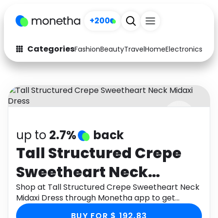
+200
Categories
Fashion
Beauty
Travel
Home
Electronics
Baby
Fashion
Arts & Crafts
Auto
Baby & Kids
Beauty
Computers
up to
2.7%
back
Electronics
Education
Tall Structured Crepe
Activities
Food
Sweetheart Neck
Gifts
Home
Midaxi Dress
Shop at Tall Structured Crepe Sweetheart Neck
Midaxi Dress through Monetha app to get
Media
Music
cashback.
BUY FOR $ 192.83