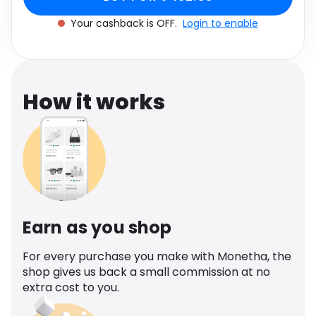
Software
Health
Your cashback is OFF.
Login to enable
See all shops
Travel
How it works
Earn as you shop
For every purchase you make with Monetha, the
shop gives us back a small commission at no
extra cost to you.