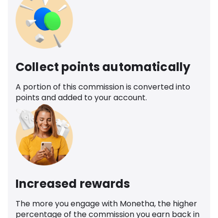
Collect points automatically
A portion of this commission is converted into
points and added to your account.
Increased rewards
The more you engage with Monetha, the higher
percentage of the commission you earn back in