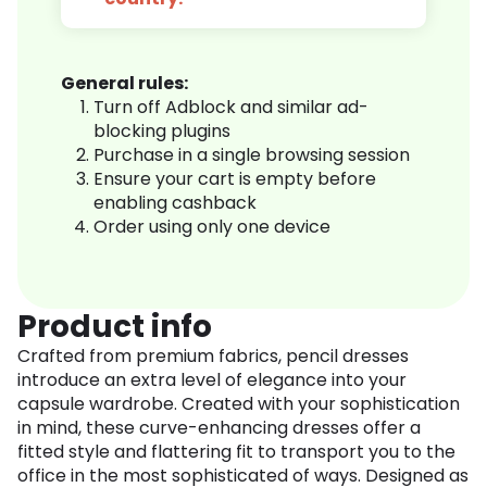
General rules:
Turn off Adblock and similar ad-
blocking plugins
Purchase in a single browsing session
Ensure your cart is empty before
enabling cashback
Order using only one device
Product info
Crafted from premium fabrics, pencil dresses
introduce an extra level of elegance into your
capsule wardrobe. Created with your sophistication
in mind, these curve-enhancing dresses offer a
fitted style and flattering fit to transport you to the
office in the most sophisticated of ways. Designed as