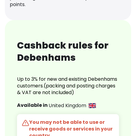
points.
Cashback rules for
Debenhams
Up to 3% for new and existing Debenhams
customers.(packing and posting charges
& VAT are not included)
Available in
United Kingdom
You may not be able to use or
receive goods or services in your
country.