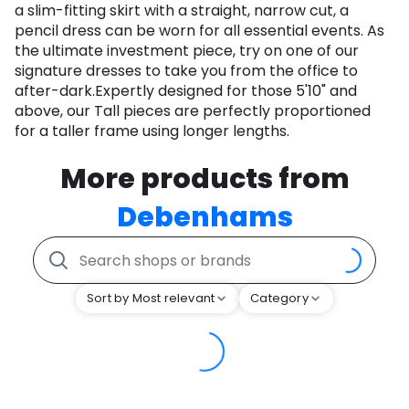
a slim-fitting skirt with a straight, narrow cut, a
pencil dress can be worn for all essential events. As
the ultimate investment piece, try on one of our
signature dresses to take you from the office to
after-dark.Expertly designed for those 5'10" and
above, our Tall pieces are perfectly proportioned
for a taller frame using longer lengths.
More products from
Debenhams
Sort by Most relevant
Category