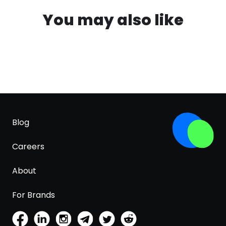
You may also like
Blog
Careers
About
For Brands