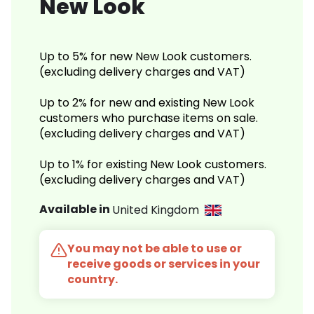
New Look
Up to 5% for new New Look customers.
(excluding delivery charges and VAT)
Up to 2% for new and existing New Look
customers who purchase items on sale.
(excluding delivery charges and VAT)
Up to 1% for existing New Look customers.
(excluding delivery charges and VAT)
Available in
United Kingdom
You may not be able to use or
receive goods or services in your
country.