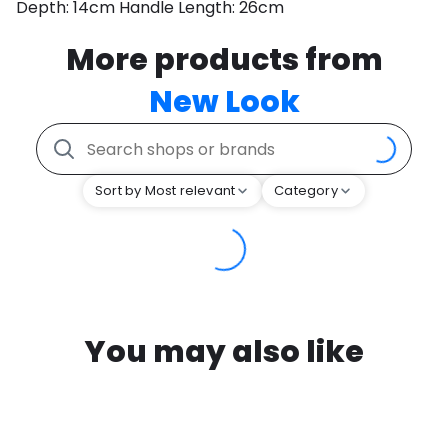
Depth: 14cm Handle Length: 26cm
More products from
New Look
Sort by Most relevant
Category
You may also like