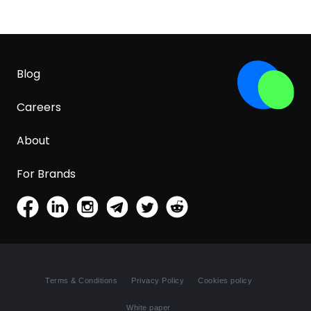
Blog
Careers
About
For Brands
Terms & Conditions
Privacy Policy
Cookies policy
White paper