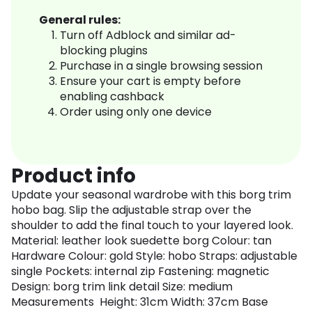
General rules:
Turn off Adblock and similar ad-
blocking plugins
Purchase in a single browsing session
Ensure your cart is empty before
enabling cashback
Order using only one device
Product info
Update your seasonal wardrobe with this borg trim
hobo bag. Slip the adjustable strap over the
shoulder to add the final touch to your layered look.
Material: leather look suedette borg Colour: tan
Hardware Colour: gold Style: hobo Straps: adjustable
single Pockets: internal zip Fastening: magnetic
Design: borg trim link detail Size: medium
Measurements Height: 31cm Width: 37cm Base