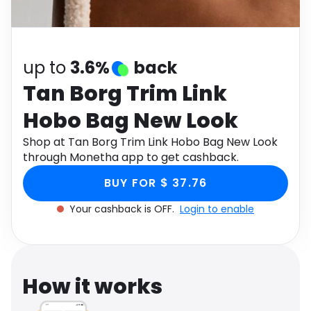
Software
Health
See all shops
Travel
up to
3.6%
back
Tan Borg Trim Link
Hobo Bag New Look
Shop at Tan Borg Trim Link Hobo Bag New Look
through Monetha app to get cashback.
BUY FOR $ 37.76
Your cashback is OFF.
Login to enable
How it works