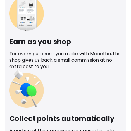
Earn as you shop
For every purchase you make with Monetha, the
shop gives us back a small commission at no
extra cost to you.
Collect points automatically
A portion of this commission is converted into