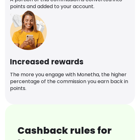
points and added to your account.
Increased rewards
The more you engage with Monetha, the higher
percentage of the commission you earn back in
points.
Cashback rules for