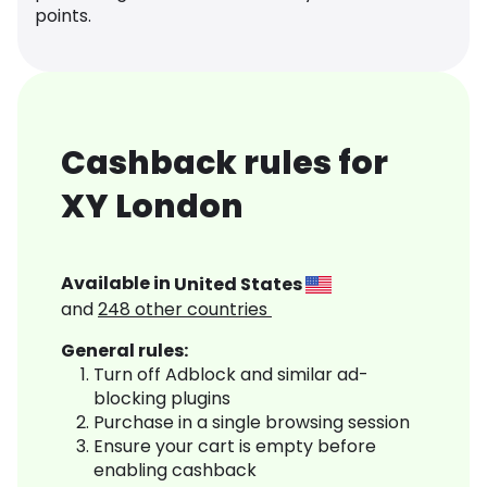
points.
Cashback rules for
XY London
Available in
United States
and
248
other countries
General rules:
Turn off Adblock and similar ad-
blocking plugins
Purchase in a single browsing session
Ensure your cart is empty before
enabling cashback