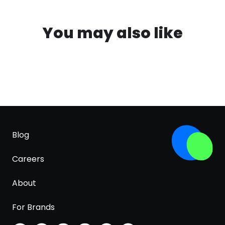
You may also like
Blog
Careers
About
For Brands