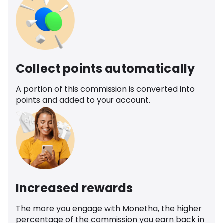
Collect points automatically
A portion of this commission is converted into
points and added to your account.
Increased rewards
The more you engage with Monetha, the higher
percentage of the commission you earn back in