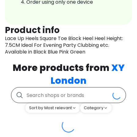
Order using only one device
Product info
Lace Up Heels Square Toe Block Heel Heel Height:
7.5CM Ideal For Evening Party Clubbing etc.
Available in Black Blue Pink Green
More products from
XY
London
Sort by Most relevant
Category