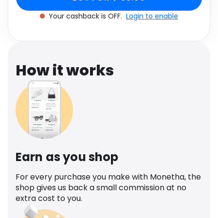
Software
Health
Your cashback is OFF.
Login to enable
See all shops
Travel
How it works
Earn as you shop
For every purchase you make with Monetha, the
shop gives us back a small commission at no
extra cost to you.