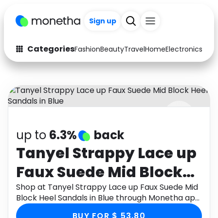
Sign up
Categories
Fashion
Beauty
Travel
Home
Electronics
Baby
Fashion
Arts & Crafts
Auto
Baby & Kids
Beauty
Computers
up to
6.3%
back
Electronics
Education
Tanyel Strappy Lace up
Activities
Food
Faux Suede Mid Block
Gifts
Home
Heel Sandals in Blue
Shop at Tanyel Strappy Lace up Faux Suede Mid
Block Heel Sandals in Blue through Monetha app
Media
Music
to get cashback.
BUY FOR $ 53.80