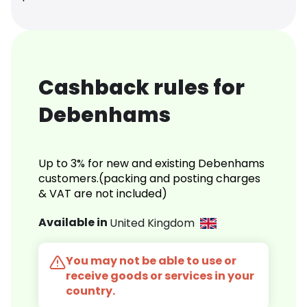
Cashback rules for
Debenhams
Up to 3% for new and existing Debenhams
customers.(packing and posting charges
& VAT are not included)
Available in
United Kingdom
You may not be able to use or
receive goods or services in your
country.