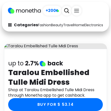
+200
Categories
Fashion
Beauty
Travel
Home
Electronics
Baby
Fashion
Arts & Crafts
Auto
Baby & Kids
Beauty
Computers
up to
2.7%
back
Electronics
Education
Taralou Embellished
Tulle Midi Dress
Activities
Food
Shop at Taralou Embellished Tulle Midi Dress
Gifts
Home
through Monetha app to get cashback.
Media
Music
BUY FOR $ 53.14