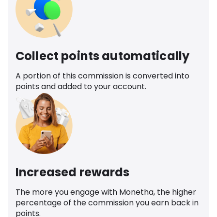
Collect points automatically
A portion of this commission is converted into
points and added to your account.
Increased rewards
The more you engage with Monetha, the higher
percentage of the commission you earn back in
points.