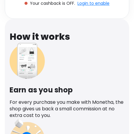
Your cashback is OFF.
Login to enable
Software
Health
See all shops
Travel
How it works
Earn as you shop
For every purchase you make with Monetha, the
shop gives us back a small commission at no
extra cost to you.