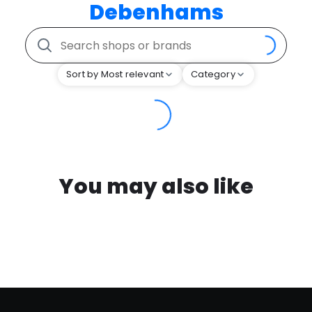
Debenhams
Sort by Most relevant
Category
You may also like