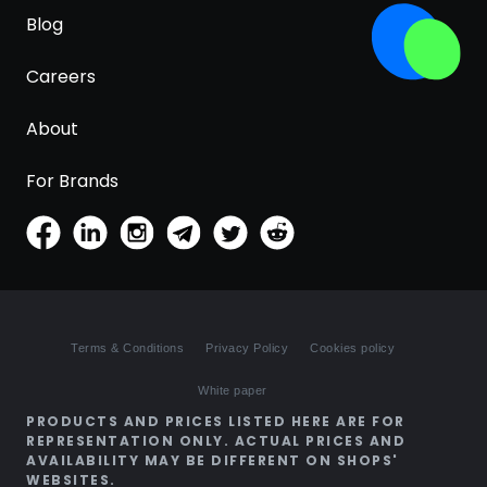
Blog
Careers
About
For Brands
Terms & Conditions
Privacy Policy
Cookies policy
White paper
PRODUCTS AND PRICES LISTED HERE ARE FOR
REPRESENTATION ONLY. ACTUAL PRICES AND
AVAILABILITY MAY BE DIFFERENT ON SHOPS'
WEBSITES.