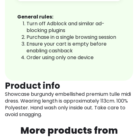
General rules:
Turn off Adblock and similar ad-
blocking plugins
Purchase in a single browsing session
Ensure your cart is empty before
enabling cashback
Order using only one device
Product info
Showcase burgundy embellished premium tulle midi
dress. Wearing length is approximately 113cm. 100%
Polyester. Hand wash only inside out. Take care to
avoid snagging.
More products from