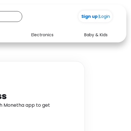
+200
Sign up
|
Login
Electronics
Baby & Kids
Media
Health
Music
Travel
See all shops
Software
ss
gh Monetha app to get