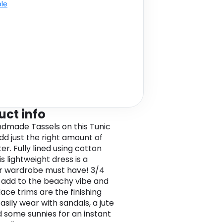
ble
uct info
dmade Tassels on this Tunic
dd just the right amount of
r. Fully lined using cotton
his lightweight dress is a
 wardrobe must have! 3/4
 add to the beachy vibe and
ace trims are the finishing
asily wear with sandals, a jute
 some sunnies for an instant