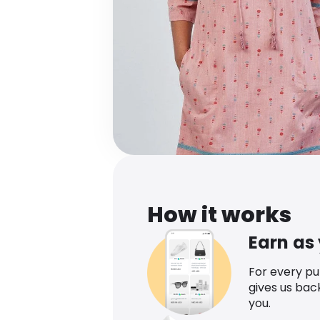
How it works
Earn as
For every p
gives us bac
you.