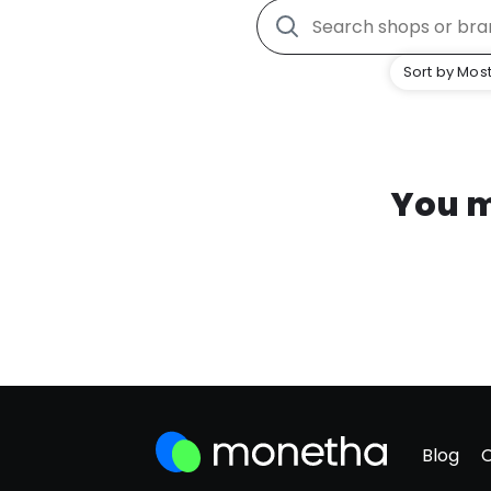
Sort by Most
You m
Blog