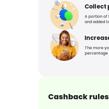
Collect
A portion of
and added t
Increas
The more yo
percentage o
Cashback rules