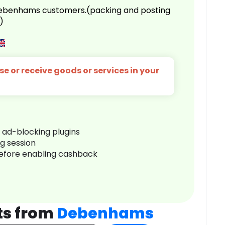
 Debenhams customers.(packing and posting
)
e or receive goods or services in your
r ad-blocking plugins
ng session
before enabling cashback
ts from
Debenhams