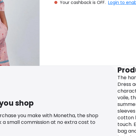
Your cashback is OFF.
Login to ena
Prod
The han
Dress a
characte
voile, t
 you shop
summer
sleeves
urchase you make with Monetha, the shop
cotton l
k a small commission at no extra cost to
touch. E
bag and