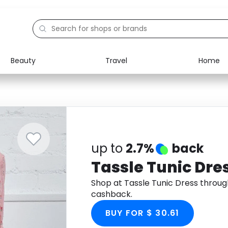
Beauty
Travel
Home
Electronics
Food
Education
Gifts
Activities
Home
up to
2.7%
back
Tassle Tunic Dre
Shop at Tassle Tunic Dress throu
cashback.
BUY FOR $ 30.61