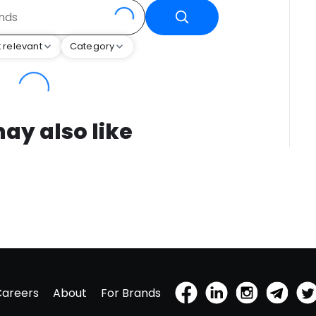
 relevant
Category
ay also like
Careers
About
For Brands