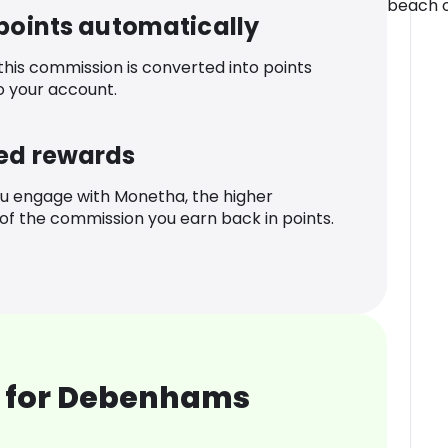
beach o
 points automatically
 this commission is converted into points
o your account.
ed rewards
u engage with Monetha, the higher
f the commission you earn back in points.
 for Debenhams