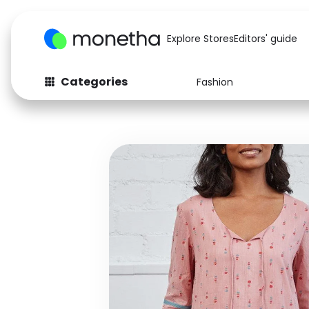
Explore Stores
Editors' guide
Categories
Fashion
Fashion
Baby & Kids
Arts & Crafts
Beauty
Auto
Computers