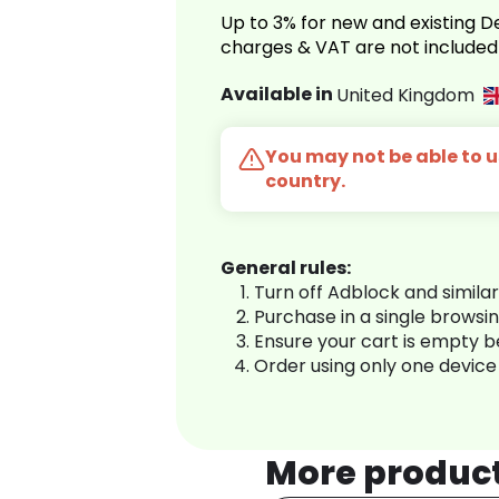
Up to 3% for new and existing
charges & VAT are not included
Available in
United Kingdom
You may not be able to us
country.
General rules:
Turn off Adblock and simila
Purchase in a single browsi
Ensure your cart is empty 
Order using only one device
More produc