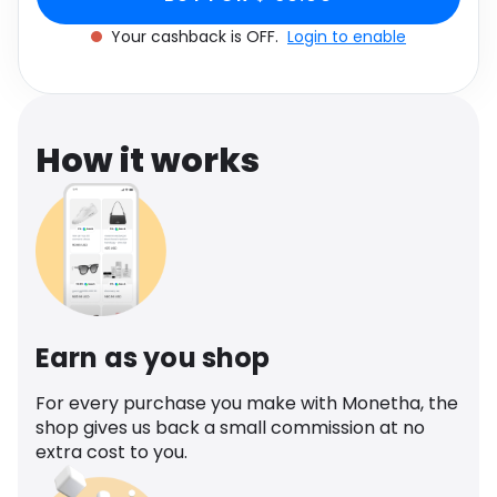
Software
Health
Your cashback is OFF.
Login to enable
See all shops
Travel
How it works
Earn as you shop
For every purchase you make with Monetha, the
shop gives us back a small commission at no
extra cost to you.