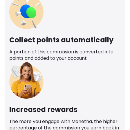
Collect points automatically
A portion of this commission is converted into
points and added to your account.
Increased rewards
The more you engage with Monetha, the higher
percentage of the commission you earn back in