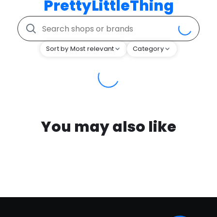
PrettyLittleThing
Sort by Most relevant
Category
You may also like