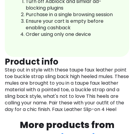
Turn off Adblock and similar ad-
blocking plugins
Purchase in a single browsing session
Ensure your cart is empty before
enabling cashback
Order using only one device
Product info
Step out in style with these taupe faux leather point
toe buckle strap sling back high heeled mules. These
mules are brought to you in a taupe faux leather
material with a pointed toe, a buckle strap and a
sling back style, what's not to love This heels are
calling your name. Pair these with your outfit of the
day for a chic finish. Faux Leather Slip-on 4 Heel
More products from