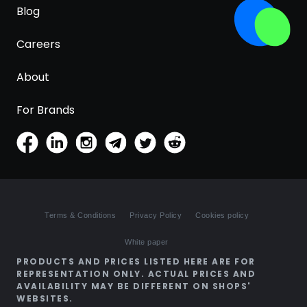
Blog
Careers
About
For Brands
Terms & Conditions
Privacy Policy
Cookies policy
White paper
PRODUCTS AND PRICES LISTED HERE ARE FOR
REPRESENTATION ONLY. ACTUAL PRICES AND
AVAILABILITY MAY BE DIFFERENT ON SHOPS'
WEBSITES.