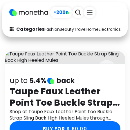
+200
Categories
Fashion
Beauty
Travel
Home
Electronics
Baby
Fashion
Arts & Crafts
Auto
Baby & Kids
Beauty
Computers
up to
5.4%
back
Electronics
Education
Taupe Faux Leather
Activities
Food
Point Toe Buckle Strap
Gifts
Home
Sling Back High Heeled
Shop at Taupe Faux Leather Point Toe Buckle
Strap Sling Back High Heeled Mules through
Media
Music
Mules
Monetha app to get cashback.
BUY FOR $ 60.00