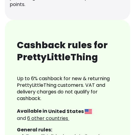
points.
Cashback rules for
PrettyLittleThing
Up to 6% cashback for new & returning
PrettyLittleThing customers. VAT and
delivery charges do not qualify for
cashback.
Available in
United States
and
6
other countries
General rules: