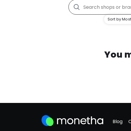
Sort by Most
You m
Blog