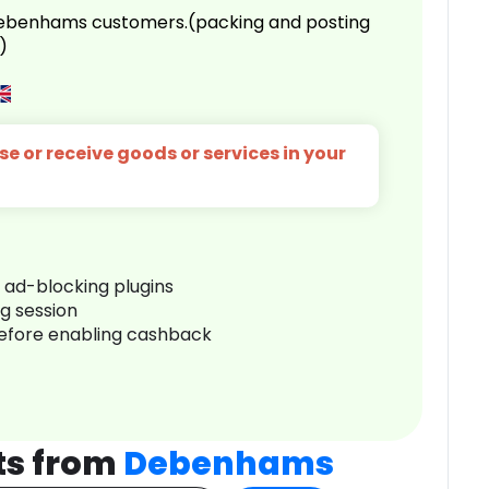
 Debenhams customers.(packing and posting
)
e or receive goods or services in your
r ad-blocking plugins
ng session
before enabling cashback
ts from
Debenhams