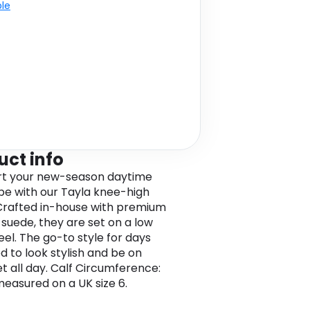
ble
uct info
rt your new-season daytime
e with our Tayla knee-high
Crafted in-house with premium
 suede, they are set on a low
eel. The go-to style for days
d to look stylish and be on
et all day. Calf Circumference:
easured on a UK size 6.