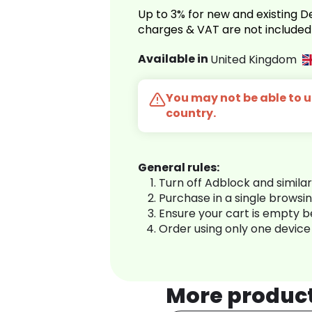
Up to 3% for new and existing
charges & VAT are not included
Available in
United Kingdom
You may not be able to us
country.
General rules:
Turn off Adblock and simila
Purchase in a single browsi
Ensure your cart is empty 
Order using only one device
More produc