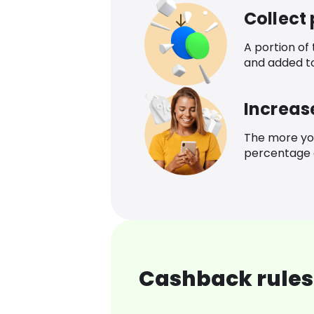
Collect
A portion of
and added t
Increas
The more yo
percentage o
Cashback rules