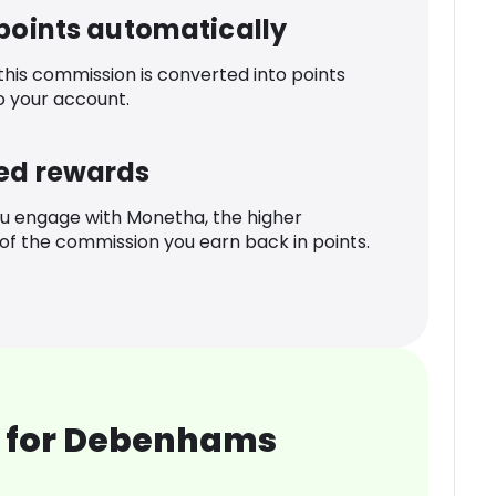
 points automatically
 this commission is converted into points
o your account.
ed rewards
u engage with Monetha, the higher
f the commission you earn back in points.
 for Debenhams