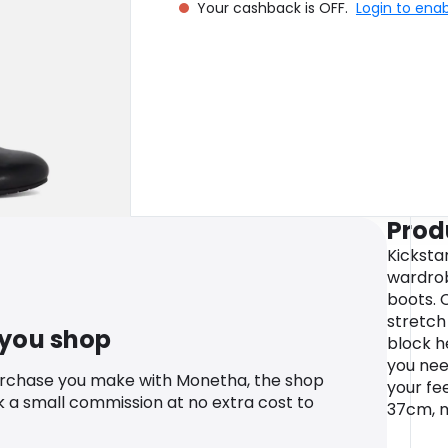
Your cashback is OFF.
Login to ena
Prod
Kicksta
wardrob
boots. 
stretch
 you shop
block h
you nee
urchase you make with Monetha, the shop
your fe
k a small commission at no extra cost to
37cm, m