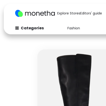
Explore Stores
Editors' guide
Categories
Fashion
Fashion
Baby & Kids
Arts & Crafts
Beauty
Auto
Computers