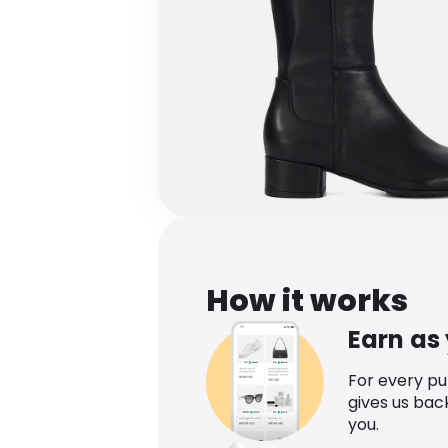
How it works
Earn as
For every p
gives us bac
you.