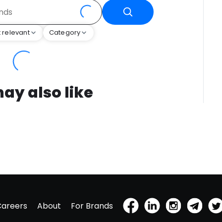
 relevant
Category
ay also like
Careers
About
For Brands