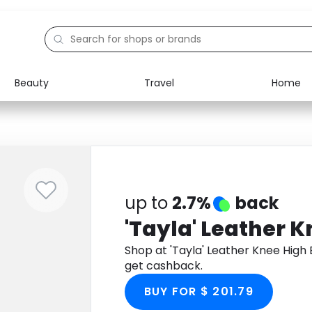
Beauty
Travel
Home
Electronics
Food
Education
Gifts
Activities
Home
up to
2.7%
back
'Tayla' Leather 
Shop at 'Tayla' Leather Knee Hig
get cashback.
BUY FOR $ 201.79