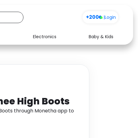
+200
|
Login
Electronics
Baby & Kids
Media
Health
Music
Travel
See all shops
Software
Knee High Boots
h Boots through Monetha app to