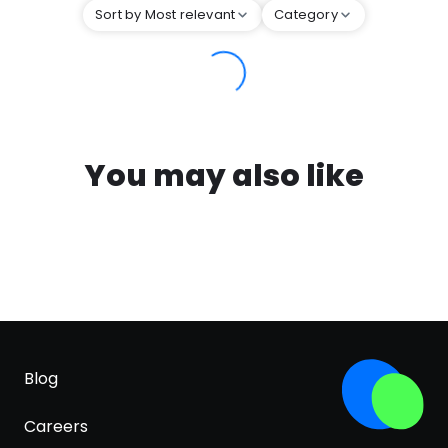
Sort by Most relevant
Category
You may also like
Blog
Careers