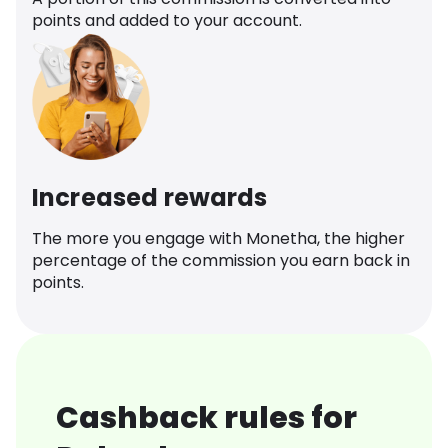
points and added to your account.
Increased rewards
The more you engage with Monetha, the higher
percentage of the commission you earn back in
points.
Cashback rules for