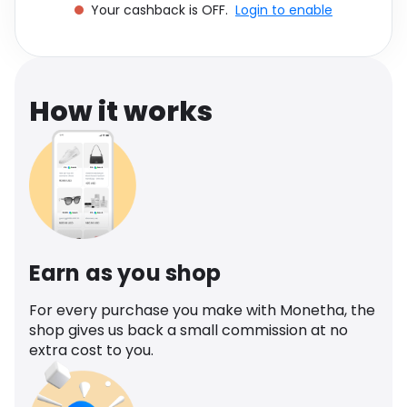
Your cashback is OFF.
Login to enable
Software
Health
See all shops
Travel
How it works
Earn as you shop
For every purchase you make with Monetha, the
shop gives us back a small commission at no
extra cost to you.