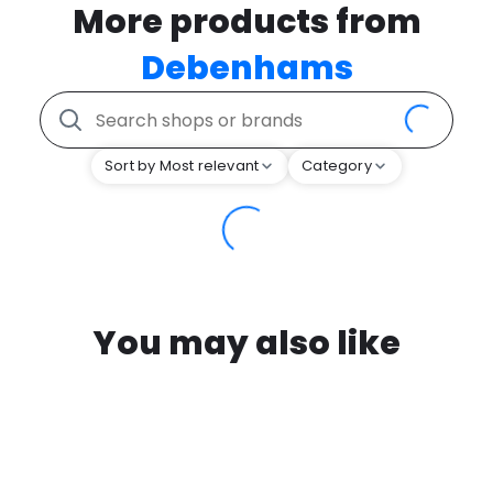
More products from
Debenhams
Sort by Most relevant
Category
You may also like