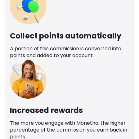
Collect points automatically
A portion of this commission is converted into
points and added to your account.
Increased rewards
The more you engage with Monetha, the higher
percentage of the commission you earn back in
points.