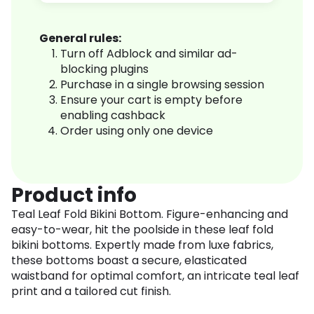
General rules:
Turn off Adblock and similar ad-
blocking plugins
Purchase in a single browsing session
Ensure your cart is empty before
enabling cashback
Order using only one device
Product info
Teal Leaf Fold Bikini Bottom. Figure-enhancing and
easy-to-wear, hit the poolside in these leaf fold
bikini bottoms. Expertly made from luxe fabrics,
these bottoms boast a secure, elasticated
waistband for optimal comfort, an intricate teal leaf
print and a tailored cut finish.