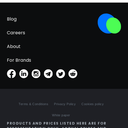
Blog
Careers
About
For Brands
Terms & Conditions
Privacy Policy
Cookies policy
White paper
PRODUCTS AND PRICES LISTED HERE ARE FOR