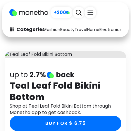
+200
Categories
Fashion
Beauty
Travel
Home
Electronics
Baby
Fashion
Arts & Crafts
Auto
Baby & Kids
Beauty
Computers
up to
2.7%
back
Electronics
Education
Teal Leaf Fold Bikini
Bottom
Activities
Food
Shop at Teal Leaf Fold Bikini Bottom through
Gifts
Home
Monetha app to get cashback.
Media
Music
BUY FOR $ 6.75