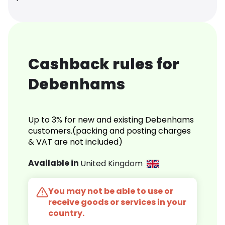
Cashback rules for
Debenhams
Up to 3% for new and existing Debenhams
customers.(packing and posting charges
& VAT are not included)
Available in
United Kingdom
You may not be able to use or
receive goods or services in your
country.