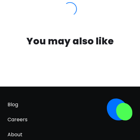
You may also like
Blog
Careers
About