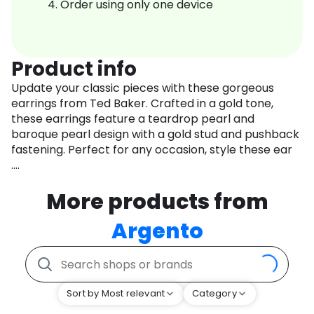
Order using only one device
Product info
Update your classic pieces with these gorgeous
earrings from Ted Baker. Crafted in a gold tone,
these earrings feature a teardrop pearl and
baroque pearl design with a gold stud and pushback
fastening. Perfect for any occasion, style these ear
....
More products from
Argento
Sort by Most relevant
Category