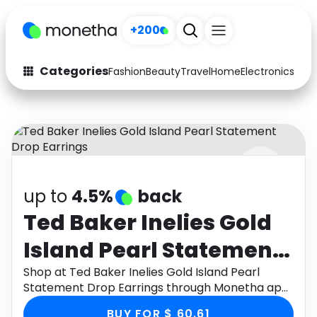
+200
Categories
Fashion
Beauty
Travel
Home
Electronics
Baby
Fashion
Arts & Crafts
Auto
Baby & Kids
Beauty
Computers
up to
4.5%
back
Electronics
Education
Ted Baker Inelies Gold
Activities
Food
Island Pearl Statement
Gifts
Home
Drop Earrings
Shop at Ted Baker Inelies Gold Island Pearl
Statement Drop Earrings through Monetha app
Media
Music
to get cashback.
BUY FOR $ 60.61