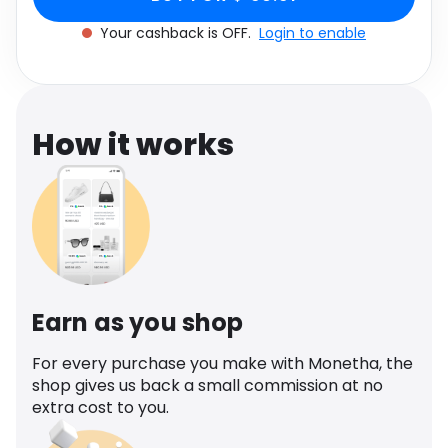
Software
Health
Your cashback is OFF.
Login to enable
See all shops
Travel
How it works
Earn as you shop
For every purchase you make with Monetha, the
shop gives us back a small commission at no
extra cost to you.