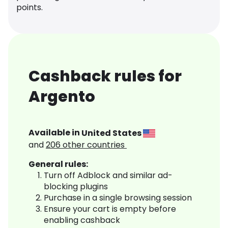
points.
Cashback rules for
Argento
Available in
United States
and
206
other countries
General rules:
Turn off Adblock and similar ad-
blocking plugins
Purchase in a single browsing session
Ensure your cart is empty before
enabling cashback