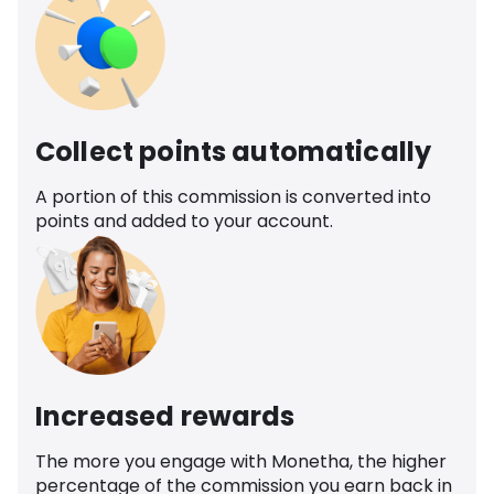
Collect points automatically
A portion of this commission is converted into
points and added to your account.
Increased rewards
The more you engage with Monetha, the higher
percentage of the commission you earn back in