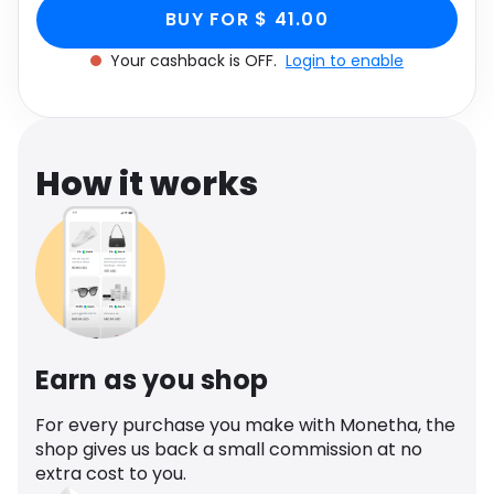
Court Heel In Gold,
Gold, Women's Size UK 4 through Monetha app
Software
Health
BUY FOR $ 41.00
to get cashback.
Women's Size UK 4
Your cashback is OFF.
Login to enable
See all shops
Travel
How it works
Earn as you shop
For every purchase you make with Monetha, the
shop gives us back a small commission at no
extra cost to you.