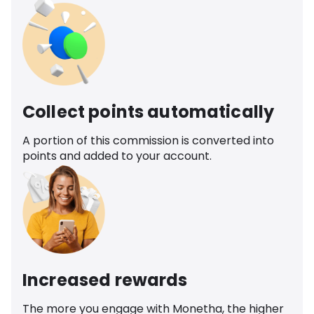
Collect points automatically
A portion of this commission is converted into
points and added to your account.
Increased rewards
The more you engage with Monetha, the higher