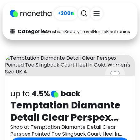
+200
Categories
Fashion
Beauty
Travel
Home
Electronics
Baby
Fashion
Arts & Crafts
Auto
Baby & Kids
Beauty
Computers
Electronics
Education
up to
4.5%
back
Activities
Food
Temptation Diamante
Detail Clear Perspex
Gifts
Home
Pointed Toe Slingback
Shop at Temptation Diamante Detail Clear
Media
Music
Perspex Pointed Toe Slingback Court Heel In