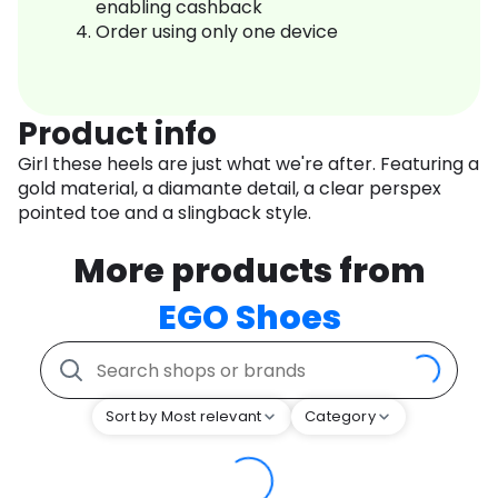
enabling cashback
Order using only one device
Product info
Girl these heels are just what we're after. Featuring a
gold material, a diamante detail, a clear perspex
pointed toe and a slingback style.
More products from
EGO Shoes
Sort by Most relevant
Category