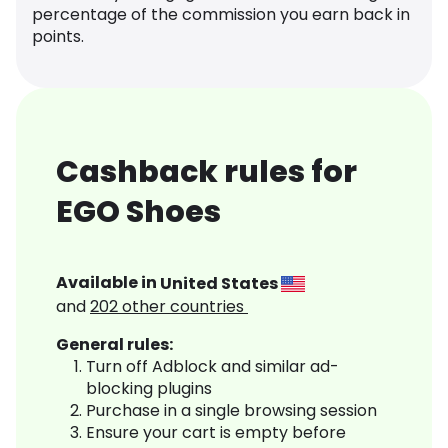
percentage of the commission you earn back in
points.
Cashback rules for
EGO Shoes
Available in
United States
and
202
other countries
General rules:
Turn off Adblock and similar ad-
blocking plugins
Purchase in a single browsing session
Ensure your cart is empty before