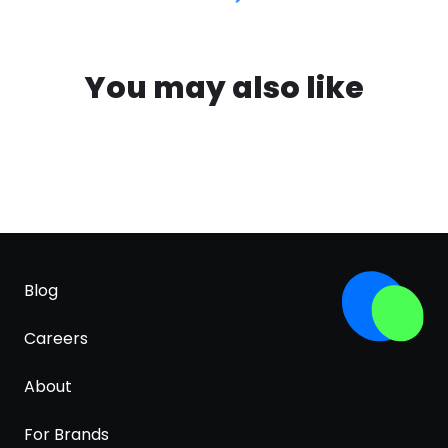
You may also like
Blog
Careers
About
For Brands