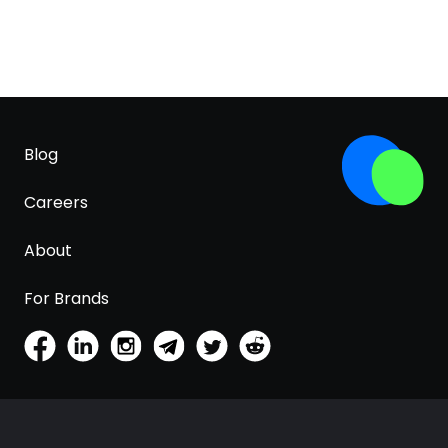
Blog
Careers
About
For Brands