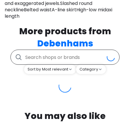
and exaggerated jewels.Slashed round
necklineBelted waistA-line skirtHigh-low midaxi
length
More products from
Debenhams
Sort by Most relevant
Category
You may also like