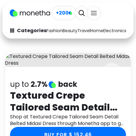
+200
Categories
Fashion
Beauty
Travel
Home
Electronics
Baby
Fashion
Arts & Crafts
Auto
Baby & Kids
Beauty
Computers
up to
2.7%
back
Electronics
Education
Textured Crepe
Activities
Food
Tailored Seam Detail
Gifts
Home
Belted Midaxi Dress
Shop at Textured Crepe Tailored Seam Detail
Belted Midaxi Dress through Monetha app to get
Media
Music
cashback.
BUY FOR $ 152.46