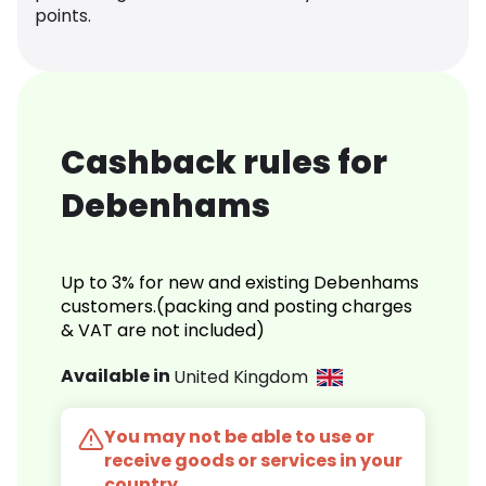
points.
Cashback rules for
Debenhams
Up to 3% for new and existing Debenhams
customers.(packing and posting charges
& VAT are not included)
Available in
United Kingdom
You may not be able to use or
receive goods or services in your
country.