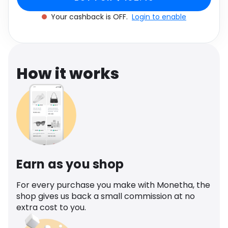
Software
Health
Your cashback is OFF.
Login to enable
See all shops
Travel
How it works
Earn as you shop
For every purchase you make with Monetha, the
shop gives us back a small commission at no
extra cost to you.