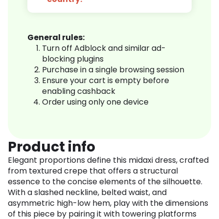
General rules:
Turn off Adblock and similar ad-
blocking plugins
Purchase in a single browsing session
Ensure your cart is empty before
enabling cashback
Order using only one device
Product info
Elegant proportions define this midaxi dress, crafted
from textured crepe that offers a structural
essence to the concise elements of the silhouette.
With a slashed neckline, belted waist, and
asymmetric high-low hem, play with the dimensions
of this piece by pairing it with towering platforms