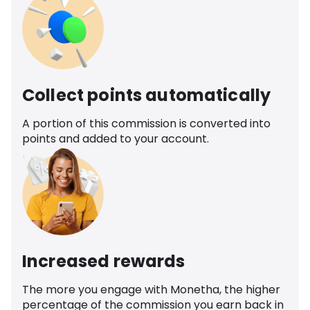
Collect points automatically
A portion of this commission is converted into
points and added to your account.
Increased rewards
The more you engage with Monetha, the higher
percentage of the commission you earn back in