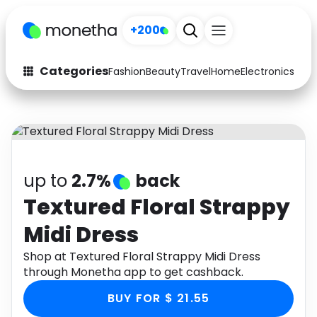
+200
Categories
Fashion
Beauty
Travel
Home
Electronics
Baby
Fashion
Arts & Crafts
Auto
Baby & Kids
Beauty
Computers
up to
2.7%
back
Electronics
Education
Textured Floral Strappy
Midi Dress
Activities
Food
Shop at Textured Floral Strappy Midi Dress
Gifts
Home
through Monetha app to get cashback.
Media
Music
BUY FOR $ 21.55