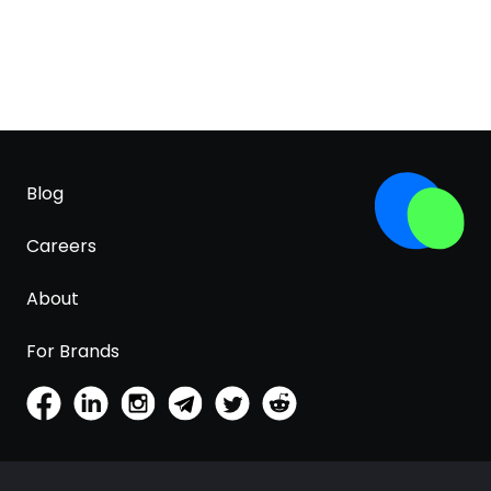
Blog
Careers
About
For Brands