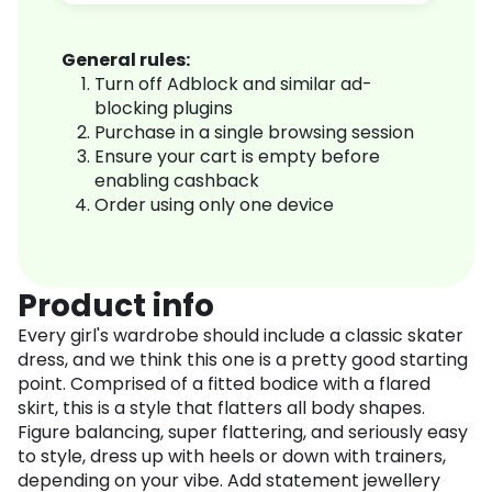
General rules:
Turn off Adblock and similar ad-
blocking plugins
Purchase in a single browsing session
Ensure your cart is empty before
enabling cashback
Order using only one device
Product info
Every girl's wardrobe should include a classic skater
dress, and we think this one is a pretty good starting
point. Comprised of a fitted bodice with a flared
skirt, this is a style that flatters all body shapes.
Figure balancing, super flattering, and seriously easy
to style, dress up with heels or down with trainers,
depending on your vibe. Add statement jewellery