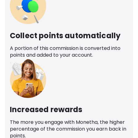
Collect points automatically
A portion of this commission is converted into
points and added to your account.
Increased rewards
The more you engage with Monetha, the higher
percentage of the commission you earn back in
points.