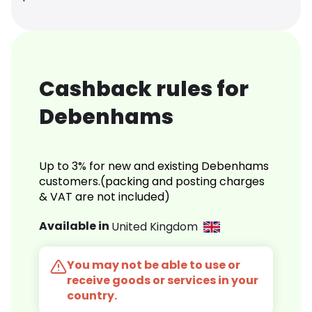
Cashback rules for
Debenhams
Up to 3% for new and existing Debenhams
customers.(packing and posting charges
& VAT are not included)
Available in
United Kingdom
You may not be able to use or
receive goods or services in your
country.