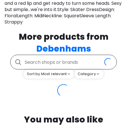
and a red lip and get ready to turn some heads. Sexy
but simple...we're into it.Style: Skater DressDesign:
FloralLength: MidiNeckline: SquareSleeve Length:
Strappy
More products from
Debenhams
Sort by Most relevant
Category
You may also like