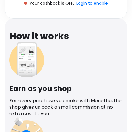
Your cashback is OFF.
Login to enable
Software
Health
See all shops
Travel
How it works
Earn as you shop
For every purchase you make with Monetha, the
shop gives us back a small commission at no
extra cost to you.