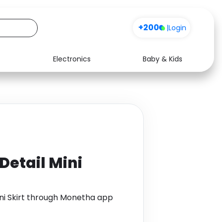
+200
|
Login
Electronics
Baby & Kids
Media
Health
Music
Travel
See all shops
Software
Detail Mini
ni Skirt through Monetha app