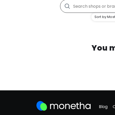
Sort by Most
You m
Blog