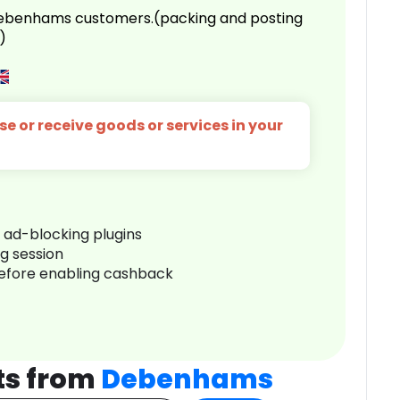
 Debenhams customers.(packing and posting
)
e or receive goods or services in your
r ad-blocking plugins
ng session
before enabling cashback
ts from
Debenhams