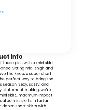
ble
uct info
 those pins with a mini skirt
ohoo. Sitting mid-thigh and
ove the knee, a super short
 the perfect way to bring the
s season. Sexy, sassy, and
ly statement making, we're
 mini skirt...maximum impact.
eated mini skirts in tartan
o denim short skirts with