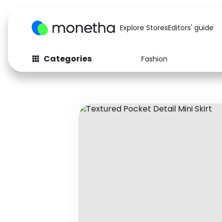
Explore Stores
Editors' guide
Categories
Fashion
Fashion
Baby & Kids
Arts & Crafts
Beauty
Auto
Computers