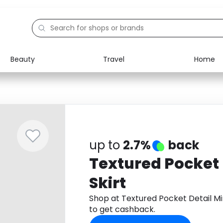
Beauty
Travel
Home
Electronics
Food
Education
Gifts
Activities
Home
up to
2.7%
back
Textured Pocket 
Skirt
Shop at Textured Pocket Detail Mi
to get cashback.