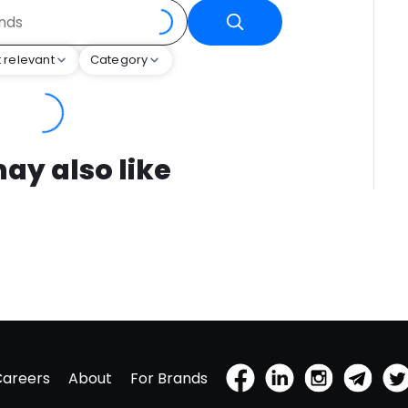
 relevant
Category
ay also like
Careers
About
For Brands