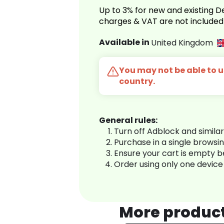
Up to 3% for new and existing
charges & VAT are not included
Available in
United Kingdom
You may not be able to us
country.
General rules:
Turn off Adblock and simila
Purchase in a single browsi
Ensure your cart is empty 
Order using only one device
More produc