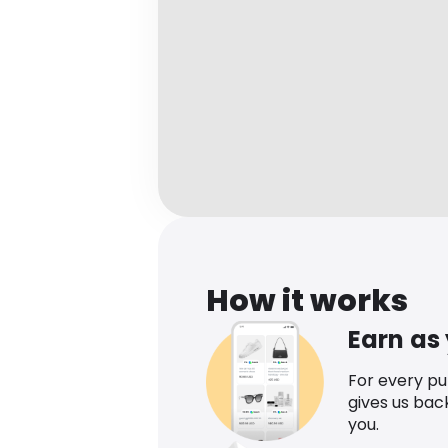
How it works
Earn as
For every p
gives us bac
you.