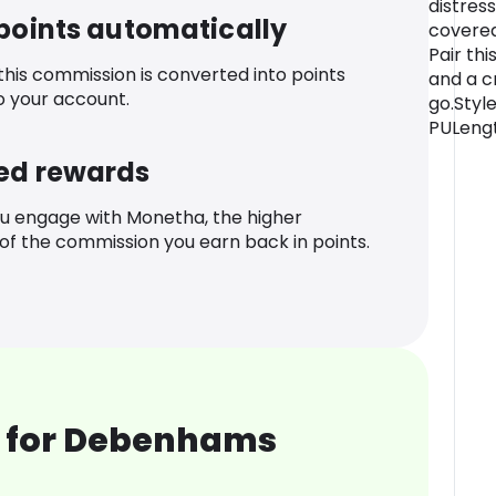
distress
 points automatically
covered 
Pair th
 this commission is converted into points
and a c
o your account.
go.Style
PULengt
ed rewards
u engage with Monetha, the higher
f the commission you earn back in points.
 for Debenhams