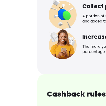
Collect
A portion of
and added t
Increas
The more yo
percentage o
Cashback rules