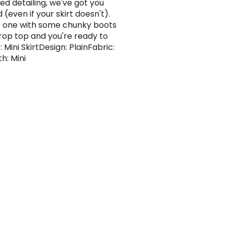
ed detailing, we've got you
(even if your skirt doesn't).
is one with some chunky boots
rop top and you're ready to
: Mini SkirtDesign: PlainFabric:
h: Mini