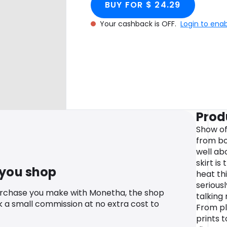
BUY FOR $ 24.29
Your cashback is OFF.
Login to ena
Prod
Show off
from bo
well ab
skirt is
 you shop
heat thi
serious
urchase you make with Monetha, the shop
talking
k a small commission at no extra cost to
From pl
prints t