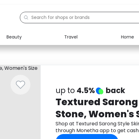
Beauty
Travel
Home
Electronics
Food
Education
Gifts
Activities
Home
up to
4.5%
back
Textured Sarong S
Stone, Women's S
Shop at Textured Sarong Style Ski
through Monetha app to get cash