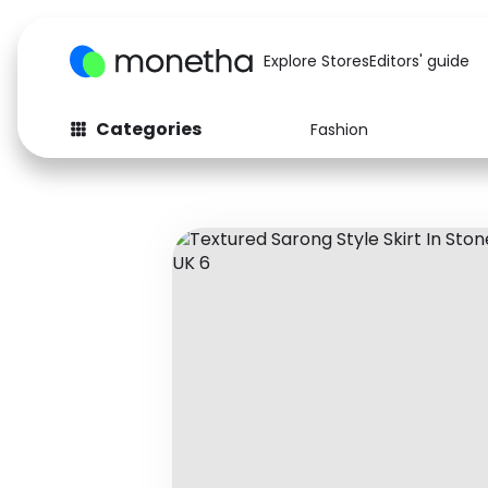
Explore Stores
Editors' guide
Categories
Fashion
Fashion
Baby & Kids
Arts & Crafts
Beauty
Auto
Computers