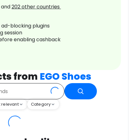
and
202
other countries
r ad-blocking plugins
ng session
before enabling cashback
cts from
EGO Shoes
 relevant
Category