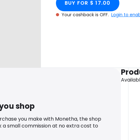
BUY FOR $ 17.00
Your cashback is OFF.
Login to ena
Prod
Availab
 you shop
urchase you make with Monetha, the shop
k a small commission at no extra cost to