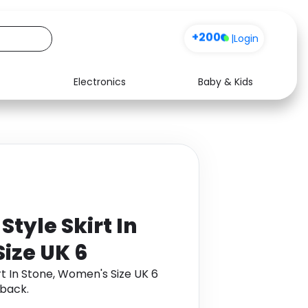
+200
|
Login
Electronics
Baby & Kids
Media
Health
Music
Travel
See all shops
Software
tyle Skirt In
ize UK 6
rt In Stone, Women's Size UK 6
back.