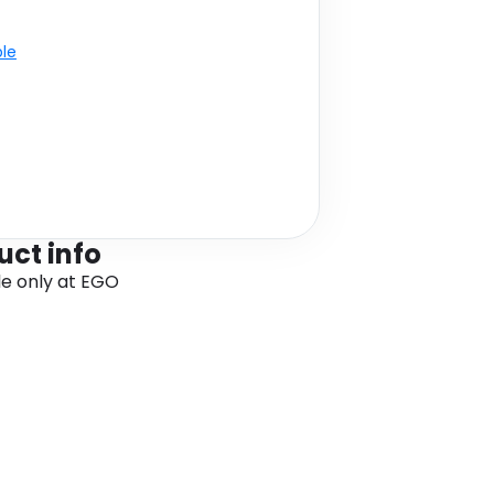
ble
uct info
le only at EGO