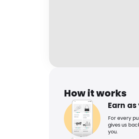
How it works
Earn as
For every p
gives us bac
you.