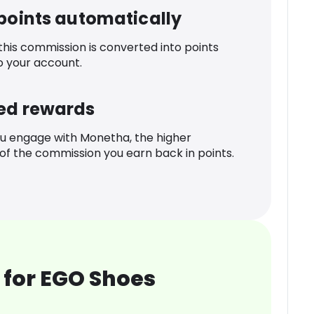
 points automatically
 this commission is converted into points
o your account.
ed rewards
u engage with Monetha, the higher
f the commission you earn back in points.
 for EGO Shoes