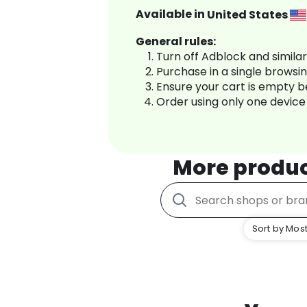
Available in
United States
General rules:
Turn off Adblock and simila
Purchase in a single browsi
Ensure your cart is empty 
Order using only one device
More produ
Sort by Most