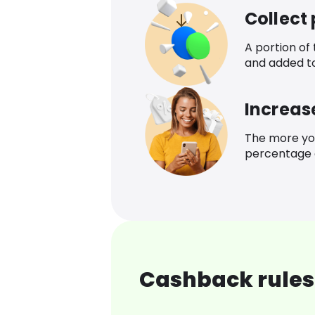
Collect
A portion of
and added t
Increas
The more yo
percentage o
Cashback rules