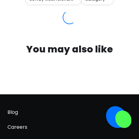
You may also like
Blog
Careers