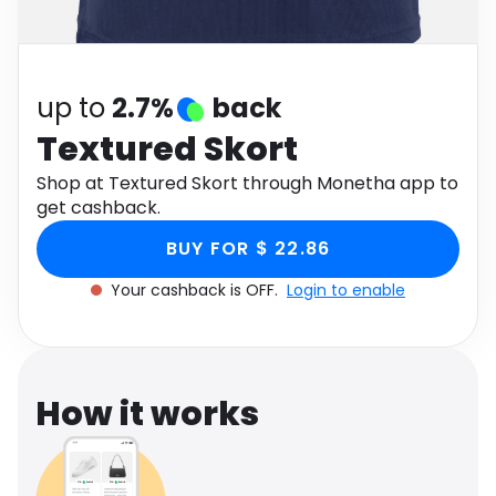
Software
Health
See all shops
Travel
up to
2.7%
back
Textured Skort
Shop at Textured Skort through Monetha app to
get cashback.
BUY FOR $ 22.86
Your cashback is OFF.
Login to enable
How it works