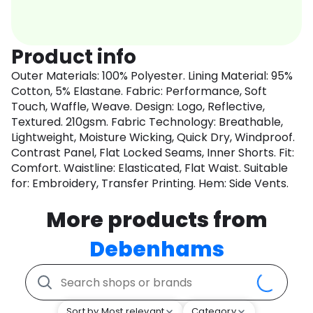
Product info
Outer Materials: 100% Polyester. Lining Material: 95%
Cotton, 5% Elastane. Fabric: Performance, Soft
Touch, Waffle, Weave. Design: Logo, Reflective,
Textured. 210gsm. Fabric Technology: Breathable,
Lightweight, Moisture Wicking, Quick Dry, Windproof.
Contrast Panel, Flat Locked Seams, Inner Shorts. Fit:
Comfort. Waistline: Elasticated, Flat Waist. Suitable
for: Embroidery, Transfer Printing. Hem: Side Vents.
More products from
Debenhams
Sort by Most relevant
Category