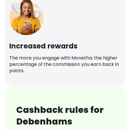
Increased rewards
The more you engage with Monetha, the higher
percentage of the commission you earn back in
points.
Cashback rules for
Debenhams