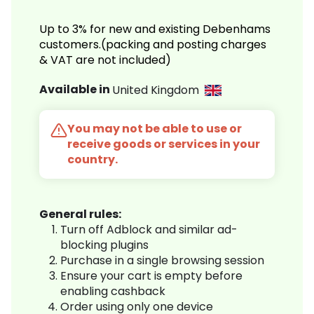
Up to 3% for new and existing Debenhams
customers.(packing and posting charges
& VAT are not included)
Available in
United Kingdom
You may not be able to use or
receive goods or services in your
country.
General rules:
Turn off Adblock and similar ad-
blocking plugins
Purchase in a single browsing session
Ensure your cart is empty before
enabling cashback
Order using only one device