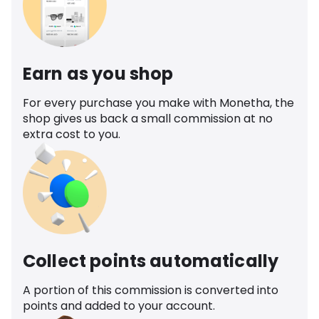
Earn as you shop
For every purchase you make with Monetha, the
shop gives us back a small commission at no
extra cost to you.
Collect points automatically
A portion of this commission is converted into
points and added to your account.