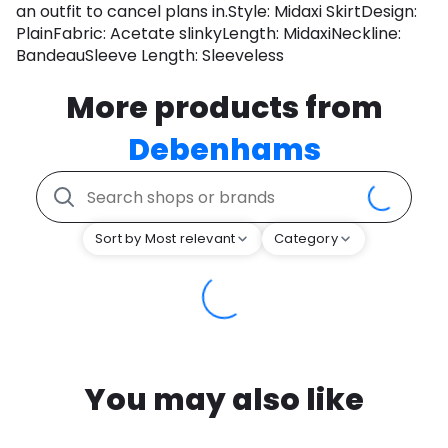
an outfit to cancel plans in.Style: Midaxi SkirtDesign:
PlainFabric: Acetate slinkyLength: MidaxiNeckline:
BandeauSleeve Length: Sleeveless
More products from
Debenhams
Sort by Most relevant
Category
You may also like