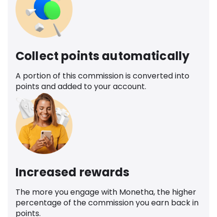
Collect points automatically
A portion of this commission is converted into
points and added to your account.
Increased rewards
The more you engage with Monetha, the higher
percentage of the commission you earn back in
points.