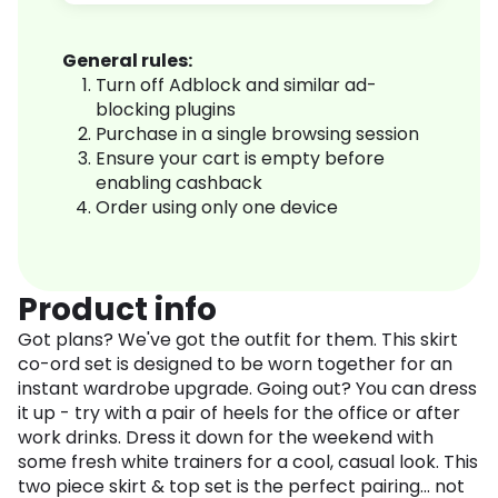
General rules:
Turn off Adblock and similar ad-
blocking plugins
Purchase in a single browsing session
Ensure your cart is empty before
enabling cashback
Order using only one device
Product info
Got plans? We've got the outfit for them. This skirt
co-ord set is designed to be worn together for an
instant wardrobe upgrade. Going out? You can dress
it up - try with a pair of heels for the office or after
work drinks. Dress it down for the weekend with
some fresh white trainers for a cool, casual look. This
two piece skirt & top set is the perfect pairing... not