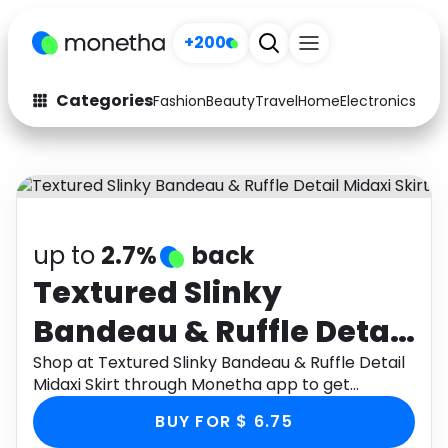
+200
Categories
Fashion
Beauty
Travel
Home
Electronics
Baby
Fashion
Arts & Crafts
Auto
Baby & Kids
Beauty
Computers
up to
2.7%
back
Electronics
Education
Textured Slinky
Bandeau & Ruffle Detail
Activities
Food
Midaxi Skirt
Shop at Textured Slinky Bandeau & Ruffle Detail
Gifts
Home
Midaxi Skirt through Monetha app to get
cashback.
Media
Music
BUY FOR $ 6.75