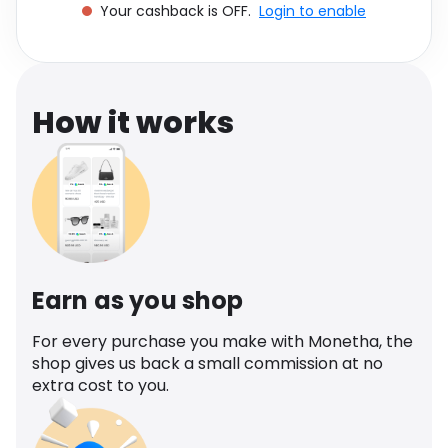
Your cashback is OFF.
Login to enable
Software
Health
See all shops
Travel
How it works
Earn as you shop
For every purchase you make with Monetha, the
shop gives us back a small commission at no
extra cost to you.