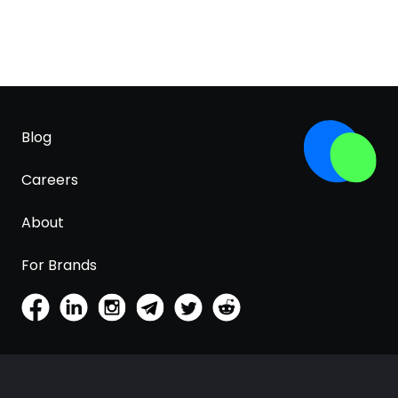
Blog
Careers
About
For Brands