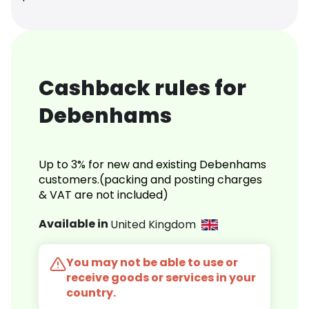
Cashback rules for
Debenhams
Up to 3% for new and existing Debenhams
customers.(packing and posting charges
& VAT are not included)
Available in
United Kingdom
You may not be able to use or
receive goods or services in your
country.