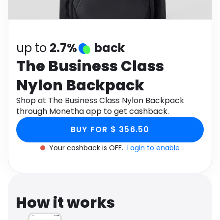
Software
Health
See all shops
Travel
up to
2.7%
back
The Business Class
Nylon Backpack
Shop at The Business Class Nylon Backpack
through Monetha app to get cashback.
BUY FOR $ 356.50
Your cashback is OFF.
Login to enable
How it works