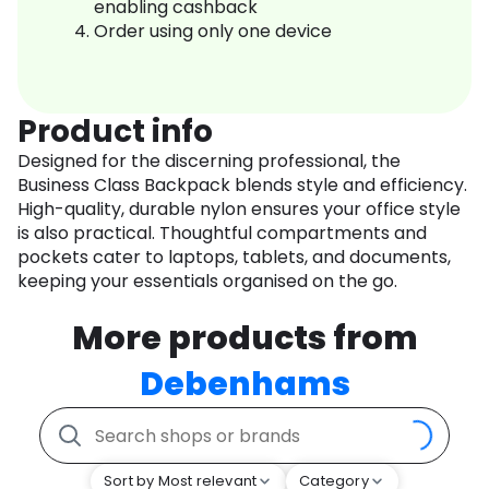
enabling cashback
Order using only one device
Product info
Designed for the discerning professional, the
Business Class Backpack blends style and efficiency.
High-quality, durable nylon ensures your office style
is also practical. Thoughtful compartments and
pockets cater to laptops, tablets, and documents,
keeping your essentials organised on the go.
More products from
Debenhams
Sort by Most relevant
Category