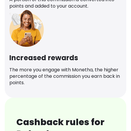
points and added to your account.
Increased rewards
The more you engage with Monetha, the higher
percentage of the commission you earn back in
points.
Cashback rules for