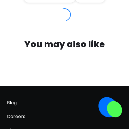
You may also like
Blog
Careers