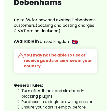
Debenhams
Up to 3% for new and existing Debenhams
customers.(packing and posting charges
& VAT are not included)
Available in
United Kingdom
You may not be able to use or
receive goods or services in your
country.
General rules:
Turn off Adblock and similar ad-
blocking plugins
Purchase in a single browsing session
Ensure your cart is empty before