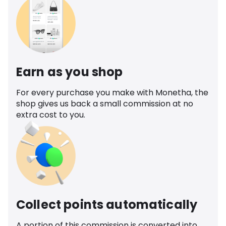
Earn as you shop
For every purchase you make with Monetha, the
shop gives us back a small commission at no
extra cost to you.
Collect points automatically
A portion of this commission is converted into