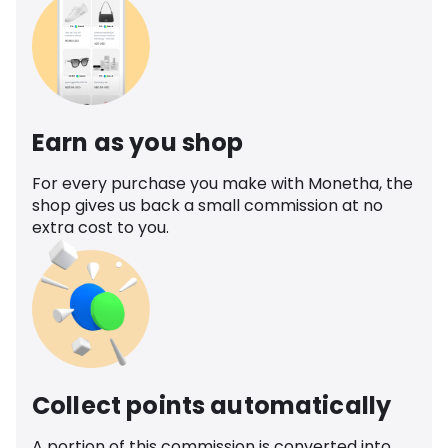
Earn as you shop
For every purchase you make with Monetha, the
shop gives us back a small commission at no
extra cost to you.
Collect points automatically
A portion of this commission is converted into