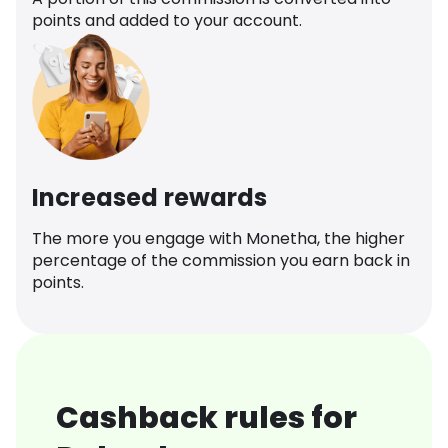
points and added to your account.
Increased rewards
The more you engage with Monetha, the higher
percentage of the commission you earn back in
points.
Cashback rules for