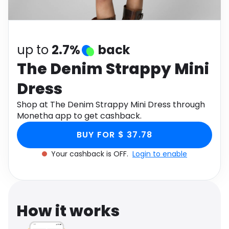
Software
Health
See all shops
Travel
up to
2.7%
back
The Denim Strappy Mini
Dress
Shop at The Denim Strappy Mini Dress through
Monetha app to get cashback.
BUY FOR $ 37.78
Your cashback is OFF.
Login to enable
How it works