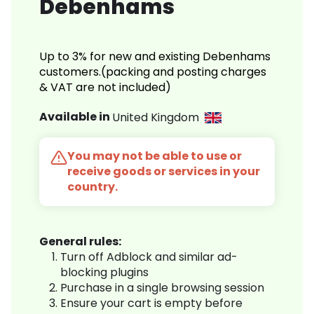
Debenhams
Up to 3% for new and existing Debenhams
customers.(packing and posting charges
& VAT are not included)
Available in
United Kingdom
You may not be able to use or
receive goods or services in your
country.
General rules:
Turn off Adblock and similar ad-
blocking plugins
Purchase in a single browsing session
Ensure your cart is empty before