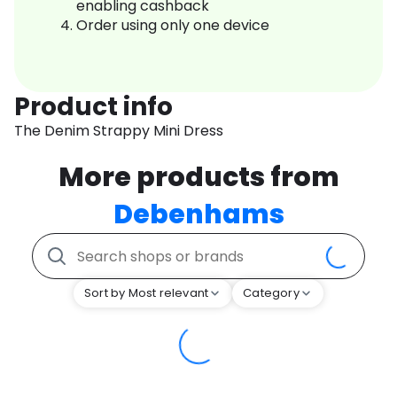
enabling cashback
Order using only one device
Product info
The Denim Strappy Mini Dress
More products from
Debenhams
Sort by Most relevant
Category