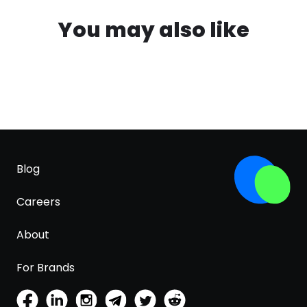
You may also like
Blog
Careers
About
For Brands