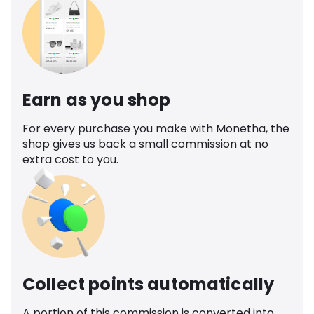
Earn as you shop
For every purchase you make with Monetha, the
shop gives us back a small commission at no
extra cost to you.
Collect points automatically
A portion of this commission is converted into