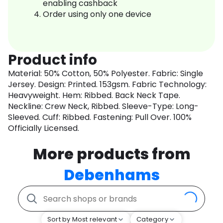
enabling cashback
Order using only one device
Product info
Material: 50% Cotton, 50% Polyester. Fabric: Single
Jersey. Design: Printed. 153gsm. Fabric Technology:
Heavyweight. Hem: Ribbed. Back Neck Tape.
Neckline: Crew Neck, Ribbed. Sleeve-Type: Long-
Sleeved. Cuff: Ribbed. Fastening: Pull Over. 100%
Officially Licensed.
More products from
Debenhams
Sort by Most relevant
Category