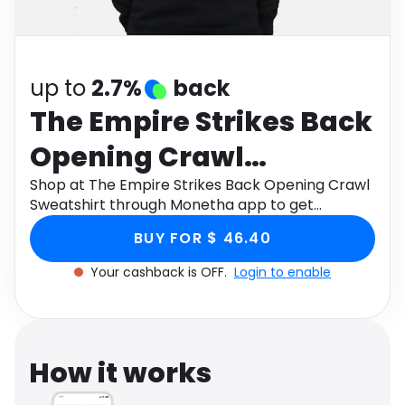
Software
Health
See all shops
Travel
up to
2.7%
back
The Empire Strikes Back
Opening Crawl
Sweatshirt
Shop at The Empire Strikes Back Opening Crawl
Sweatshirt through Monetha app to get
cashback.
BUY FOR $ 46.40
Your cashback is OFF.
Login to enable
How it works