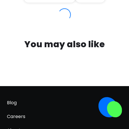
You may also like
Blog
Careers