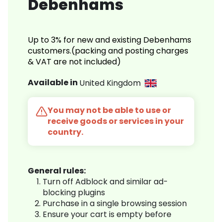
Debenhams
Up to 3% for new and existing Debenhams
customers.(packing and posting charges
& VAT are not included)
Available in
United Kingdom
You may not be able to use or
receive goods or services in your
country.
General rules:
Turn off Adblock and similar ad-
blocking plugins
Purchase in a single browsing session
Ensure your cart is empty before