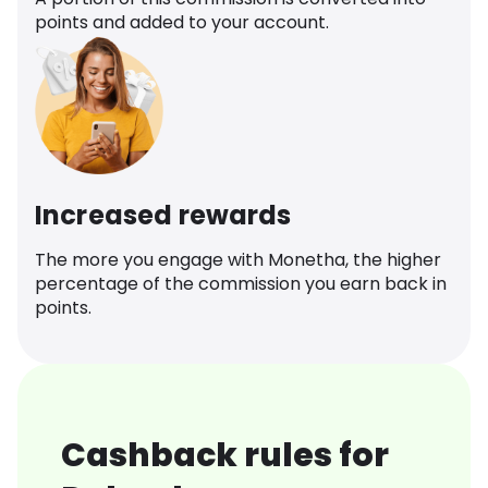
points and added to your account.
Increased rewards
The more you engage with Monetha, the higher
percentage of the commission you earn back in
points.
Cashback rules for