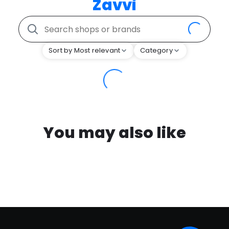
Zavvi
Sort by Most relevant
Category
You may also like