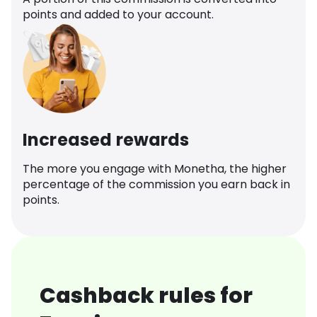
points and added to your account.
Increased rewards
The more you engage with Monetha, the higher
percentage of the commission you earn back in
points.
Cashback rules for