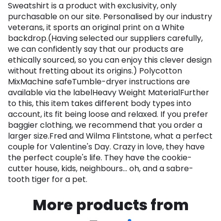
Sweatshirt is a product with exclusivity, only
purchasable on our site. Personalised by our industry
veterans, it sports an original print on a White
backdrop.(Having selected our suppliers carefully,
we can confidently say that our products are
ethically sourced, so you can enjoy this clever design
without fretting about its origins.) Polycotton
MixMachine safeTumble-dryer instructions are
available via the labelHeavy Weight MaterialFurther
to this, this item takes different body types into
account, its fit being loose and relaxed. If you prefer
baggier clothing, we recommend that you order a
larger size.Fred and Wilma Flintstone, what a perfect
couple for Valentine's Day. Crazy in love, they have
the perfect couple's life. They have the cookie-
cutter house, kids, neighbours... oh, and a sabre-
tooth tiger for a pet.
More products from