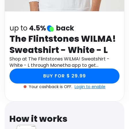
Software
Health
See all shops
Travel
up to
4.5%
back
The Flintstones WILMA!
Sweatshirt - White - L
Shop at The Flintstones WILMA! Sweatshirt -
White - L through Monetha app to get
cashback.
BUY FOR $ 29.99
Your cashback is OFF.
Login to enable
How it works