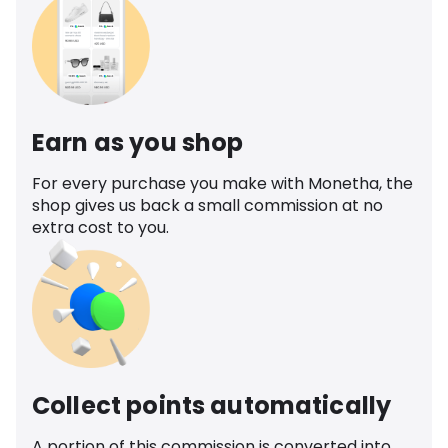
Earn as you shop
For every purchase you make with Monetha, the
shop gives us back a small commission at no
extra cost to you.
Collect points automatically
A portion of this commission is converted into