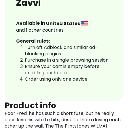
Zavvi
Available in
United States
and
1
other countries
General rules:
Turn off Adblock and similar ad-
blocking plugins
Purchase in a single browsing session
Ensure your cart is empty before
enabling cashback
Order using only one device
Product info
Poor Fred. he has such a short fuse, but he really
does love his wife to bits, despite them driving each
other up the wall. The The Flintstones WILMA!