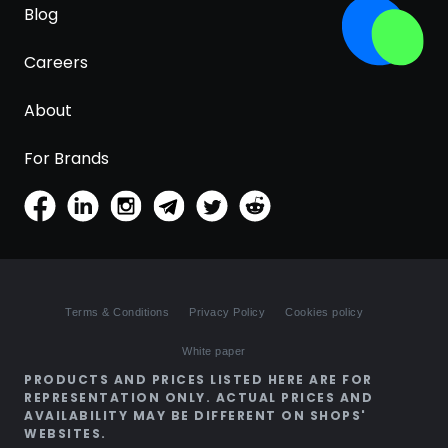
Blog
Careers
About
For Brands
Terms & Conditions
Privacy Policy
Cookies policy
White paper
PRODUCTS AND PRICES LISTED HERE ARE FOR
REPRESENTATION ONLY. ACTUAL PRICES AND
AVAILABILITY MAY BE DIFFERENT ON SHOPS'
WEBSITES.