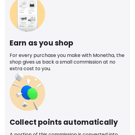
Earn as you shop
For every purchase you make with Monetha, the
shop gives us back a small commission at no
extra cost to you.
Collect points automatically
A portion of this commission is converted into