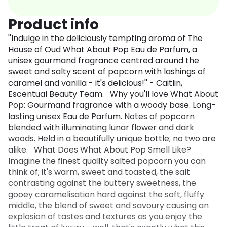
Product info
''Indulge in the deliciously tempting aroma of The
House of Oud What About Pop Eau de Parfum, a
unisex gourmand fragrance centred around the
sweet and salty scent of popcorn with lashings of
caramel and vanilla - it's delicious!'' - Caitlin,
Escentual Beauty Team. Why you'll love What About
Pop: Gourmand fragrance with a woody base. Long-
lasting unisex Eau de Parfum. Notes of popcorn
blended with illuminating lunar flower and dark
woods. Held in a beautifully unique bottle; no two are
alike. What Does What About Pop Smell Like?
Imagine the finest quality salted popcorn you can
think of; it's warm, sweet and toasted, the salt
contrasting against the buttery sweetness, the
gooey caramelisation hard against the soft, fluffy
middle, the blend of sweet and savoury causing an
explosion of tastes and textures as you enjoy the