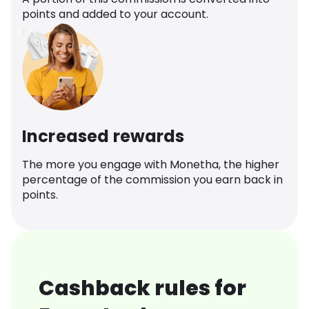
points and added to your account.
Increased rewards
The more you engage with Monetha, the higher
percentage of the commission you earn back in
points.
Cashback rules for