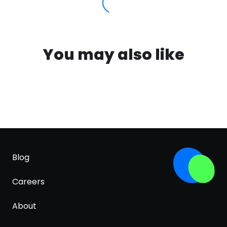
You may also like
Blog
Careers
About