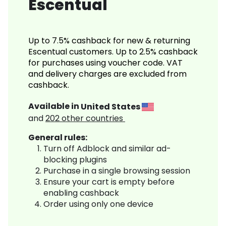
Escentual
Up to 7.5% cashback for new & returning
Escentual customers. Up to 2.5% cashback
for purchases using voucher code. VAT
and delivery charges are excluded from
cashback.
Available in
United States
and
202
other countries
General rules:
Turn off Adblock and similar ad-
blocking plugins
Purchase in a single browsing session
Ensure your cart is empty before
enabling cashback
Order using only one device