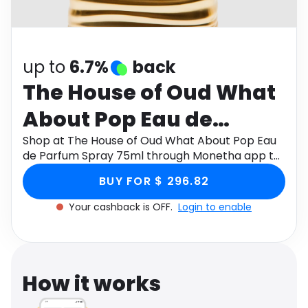
Software
Health
See all shops
Travel
up to
6.7%
back
The House of Oud What
About Pop Eau de
Parfum Spray 75ml
Shop at The House of Oud What About Pop Eau
de Parfum Spray 75ml through Monetha app to
get cashback.
BUY FOR $ 296.82
Your cashback is OFF.
Login to enable
How it works