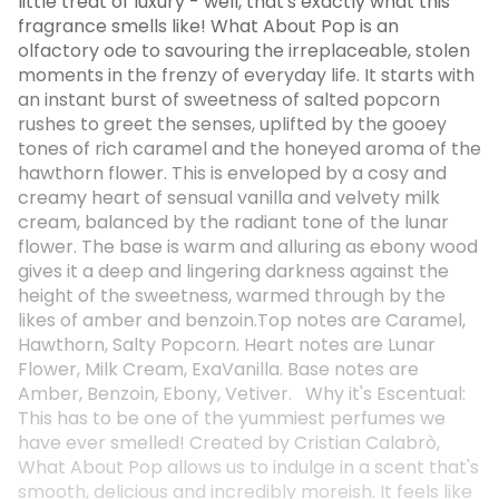
little treat of luxury - well, that's exactly what this
fragrance smells like! What About Pop is an
olfactory ode to savouring the irreplaceable, stolen
moments in the frenzy of everyday life. It starts with
an instant burst of sweetness of salted popcorn
rushes to greet the senses, uplifted by the gooey
tones of rich caramel and the honeyed aroma of the
hawthorn flower. This is enveloped by a cosy and
creamy heart of sensual vanilla and velvety milk
cream, balanced by the radiant tone of the lunar
flower. The base is warm and alluring as ebony wood
gives it a deep and lingering darkness against the
height of the sweetness, warmed through by the
likes of amber and benzoin.Top notes are Caramel,
Hawthorn, Salty Popcorn. Heart notes are Lunar
Flower, Milk Cream, ExaVanilla. Base notes are
Amber, Benzoin, Ebony, Vetiver. Why it's Escentual:
This has to be one of the yummiest perfumes we
have ever smelled! Created by Cristian Calabrò,
What About Pop allows us to indulge in a scent that's
smooth, delicious and incredibly moreish. It feels like