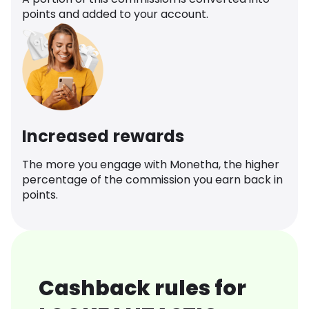
points and added to your account.
Increased rewards
The more you engage with Monetha, the higher
percentage of the commission you earn back in
points.
Cashback rules for