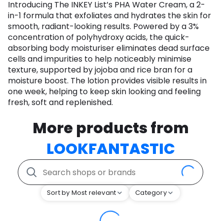
Introducing The INKEY List’s PHA Water Cream, a 2-
in-1 formula that exfoliates and hydrates the skin for
smooth, radiant-looking results. Powered by a 3%
concentration of polyhydroxy acids, the quick-
absorbing body moisturiser eliminates dead surface
cells and impurities to help noticeably minimise
texture, supported by jojoba and rice bran for a
moisture boost. The lotion provides visible results in
one week, helping to keep skin looking and feeling
fresh, soft and replenished.
More products from
LOOKFANTASTIC
Sort by Most relevant
Category