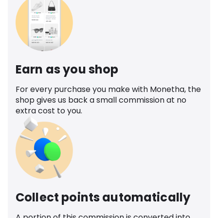
Earn as you shop
For every purchase you make with Monetha, the
shop gives us back a small commission at no
extra cost to you.
Collect points automatically
A portion of this commission is converted into