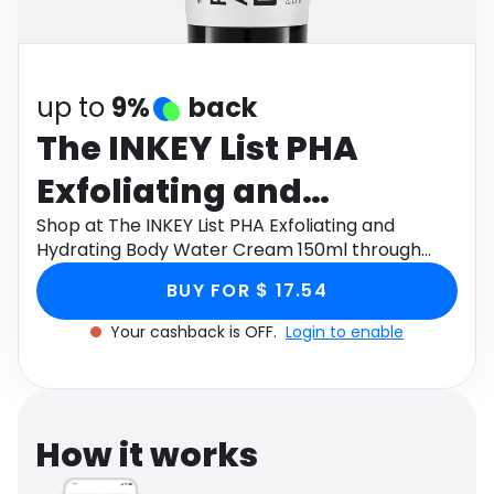
Software
Health
See all shops
Travel
up to
9%
back
The INKEY List PHA
Exfoliating and
Hydrating Body Water
Shop at The INKEY List PHA Exfoliating and
Hydrating Body Water Cream 150ml through
Cream 150ml
Monetha app to get cashback.
BUY FOR $ 17.54
Your cashback is OFF.
Login to enable
How it works