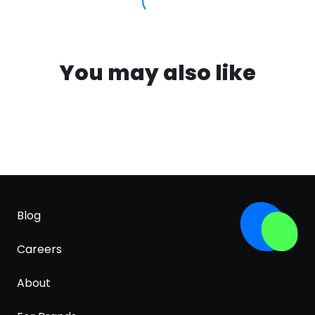
You may also like
Blog
Careers
About