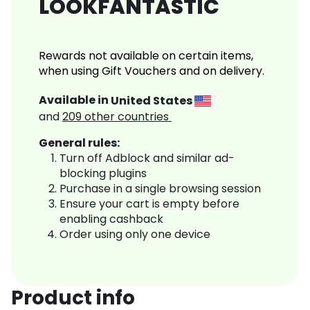
LOOKFANTASTIC
Rewards not available on certain items,
when using Gift Vouchers and on delivery.
Available in
United States
and
209
other countries
General rules:
Turn off Adblock and similar ad-
blocking plugins
Purchase in a single browsing session
Ensure your cart is empty before
enabling cashback
Order using only one device
Product info