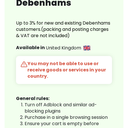
Debenhams
Up to 3% for new and existing Debenhams
customers.(packing and posting charges
& VAT are not included)
Available in
United Kingdom
You may not be able to use or
receive goods or services in your
country.
General rules:
Turn off Adblock and similar ad-
blocking plugins
Purchase in a single browsing session
Ensure your cart is empty before