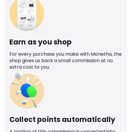
Earn as you shop
For every purchase you make with Monetha, the
shop gives us back a small commission at no
extra cost to you.
Collect points automatically
A portion of this commission is converted into