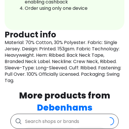
enabling cashback
Order using only one device
Product info
Material: 70% Cotton, 30% Polyester. Fabric: Single
Jersey. Design: Printed. 153gsm. Fabric Technology:
Heavyweight. Hem: Ribbed. Back Neck Tape,
Branded Neck Label. Neckline: Crew Neck, Ribbed.
Sleeve-Type: Long-Sleeved. Cuff: Ribbed. Fastening:
Pull Over. 100% Officially Licensed. Packaging: Swing
Tag.
More products from
Debenhams