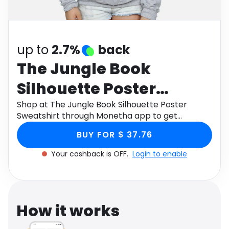
Software
Health
See all shops
Travel
up to
2.7%
back
The Jungle Book
Silhouette Poster
Sweatshirt
Shop at The Jungle Book Silhouette Poster
Sweatshirt through Monetha app to get
cashback.
BUY FOR $ 37.76
Your cashback is OFF.
Login to enable
How it works