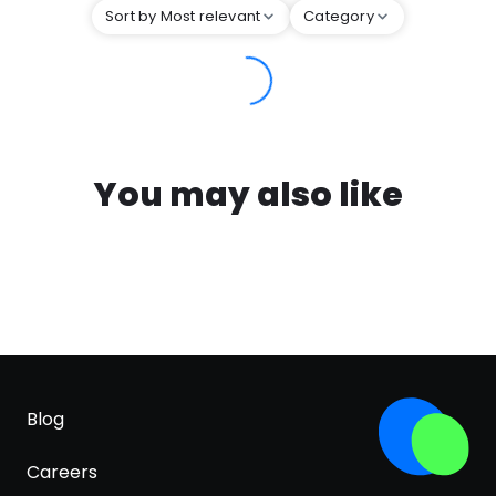
Sort by Most relevant
Category
You may also like
Blog
Careers