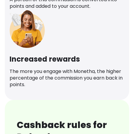
points and added to your account.
Increased rewards
The more you engage with Monetha, the higher
percentage of the commission you earn back in
points.
Cashback rules for