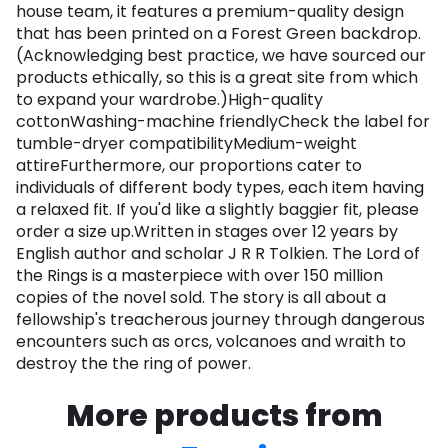
house team, it features a premium-quality design
that has been printed on a Forest Green backdrop.
(Acknowledging best practice, we have sourced our
products ethically, so this is a great site from which
to expand your wardrobe.)High-quality
cottonWashing-machine friendlyCheck the label for
tumble-dryer compatibilityMedium-weight
attireFurthermore, our proportions cater to
individuals of different body types, each item having
a relaxed fit. If you'd like a slightly baggier fit, please
order a size up.Written in stages over 12 years by
English author and scholar J R R Tolkien. The Lord of
the Rings is a masterpiece with over 150 million
copies of the novel sold. The story is all about a
fellowship's treacherous journey through dangerous
encounters such as orcs, volcanoes and wraith to
destroy the the ring of power.
More products from