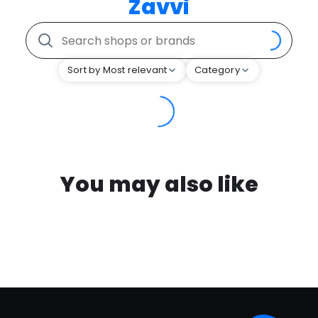
Zavvi
Sort by Most relevant
Category
You may also like