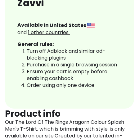
Zavvi
Available in
United States
and
1
other countries
General rules:
Turn off Adblock and similar ad-
blocking plugins
Purchase in a single browsing session
Ensure your cart is empty before
enabling cashback
Order using only one device
Product info
Our The Lord Of The Rings Aragorn Colour Splash
Men's T-Shirt, which is brimming with style, is only
available on our site.Created by our talented in-