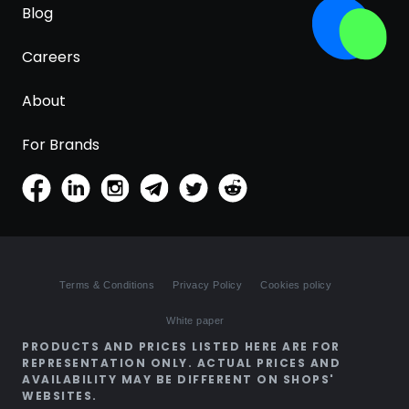
Blog
Careers
About
For Brands
Terms & Conditions
Privacy Policy
Cookies policy
White paper
PRODUCTS AND PRICES LISTED HERE ARE FOR
REPRESENTATION ONLY. ACTUAL PRICES AND
AVAILABILITY MAY BE DIFFERENT ON SHOPS'
WEBSITES.