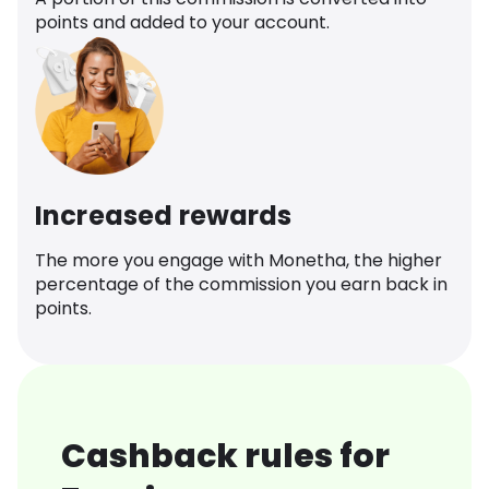
points and added to your account.
Increased rewards
The more you engage with Monetha, the higher
percentage of the commission you earn back in
points.
Cashback rules for