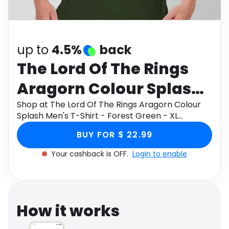
Software
Health
See all shops
Travel
up to
4.5%
back
The Lord Of The Rings
Aragorn Colour Splash
Men's T-Shirt - Forest
Shop at The Lord Of The Rings Aragorn Colour
Splash Men's T-Shirt - Forest Green - XL
Green - XL
through Monetha app to get cashback.
BUY FOR $ 22.99
Your cashback is OFF.
Login to enable
How it works