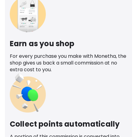
Earn as you shop
For every purchase you make with Monetha, the
shop gives us back a small commission at no
extra cost to you.
Collect points automatically
A portion of this commission is converted into