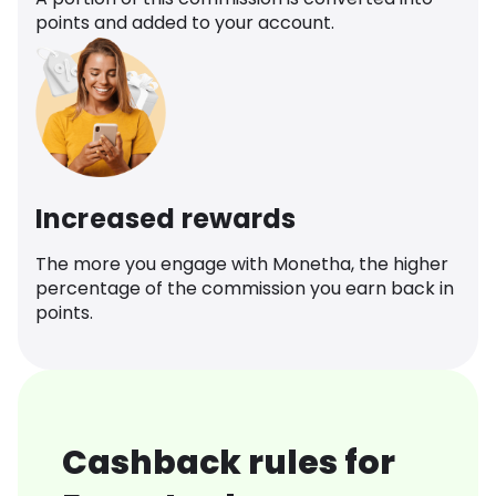
points and added to your account.
Increased rewards
The more you engage with Monetha, the higher
percentage of the commission you earn back in
points.
Cashback rules for