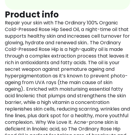
Product info
Repair your skin with The Ordinary 100% Organic
Cold-Pressed Rose Hip Seed Oil, a night-time oil that
supports healthy skin and increases cell turnover for
glowing, hydrate and renewed skin.. The Ordinary
Cold-Pressed Rose Hip is a high-quality oil is made
through a complex extraction process that leaves it
rich in antioxidants and fatty acids. The oil is your
secret weapon against premature ageing and
hyperpigmentation as it’s known to prevent photo-
ageing from UVA rays (the main cause of skin
ageing).. Enriched with moisturising essential fatty
acid linolenic that plumps and strengthens the skin
barrier, while a high vitamin a concentration
replenishes skin cells, reducing scarring, wrinkles and
fine lines, plus dark spot for a healthy, more youthful
complexion.. Why We Love It. Acne-prone skin is
deficient in linoleic acid, so The Ordinary Rose Hip