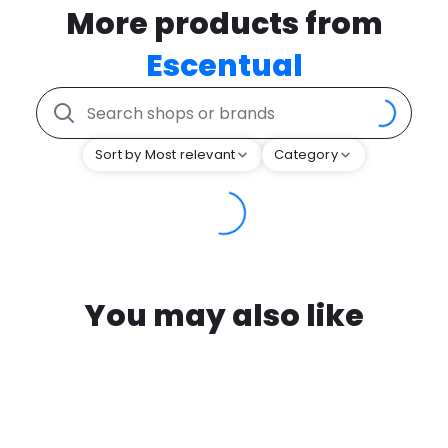
More products from
Escentual
Sort by Most relevant
Category
You may also like