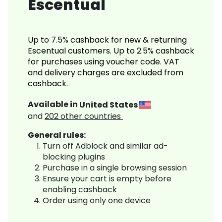
Escentual
Up to 7.5% cashback for new & returning
Escentual customers. Up to 2.5% cashback
for purchases using voucher code. VAT
and delivery charges are excluded from
cashback.
Available in
United States
and
202
other countries
General rules:
Turn off Adblock and similar ad-
blocking plugins
Purchase in a single browsing session
Ensure your cart is empty before
enabling cashback
Order using only one device