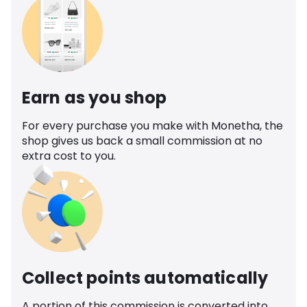
Earn as you shop
For every purchase you make with Monetha, the
shop gives us back a small commission at no
extra cost to you.
Collect points automatically
A portion of this commission is converted into