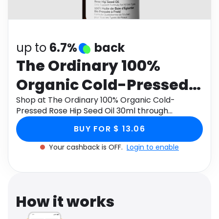
Software
Health
See all shops
Travel
up to
6.7%
back
The Ordinary 100%
Organic Cold-Pressed
Rose Hip Seed Oil 30ml
Shop at The Ordinary 100% Organic Cold-
Pressed Rose Hip Seed Oil 30ml through
Monetha app to get cashback.
BUY FOR $ 13.06
Your cashback is OFF.
Login to enable
How it works