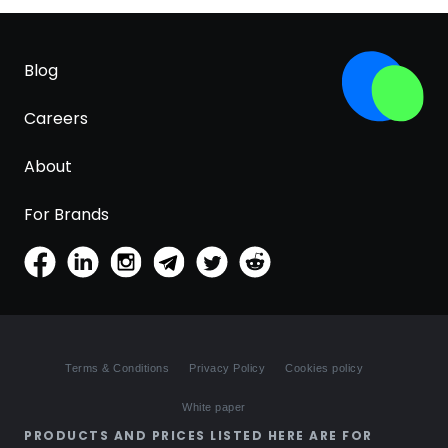
Blog
Careers
About
For Brands
Terms & Conditions
Privacy Policy
Cookies policy
White paper
PRODUCTS AND PRICES LISTED HERE ARE FOR