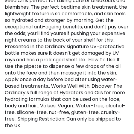
Seed Oil is perfect for taking care of breakouts and
blemishes. The perfect bedtime skin treatment, the
lightweight texture is so comfortable, and skin feels
so hydrated and stronger by morning. Get the
exceptional anti-ageing benefits, and don’t pay over
the odds; you’ll find yourself pushing your expensive
night creams to the back of your shelf for this..
Presented in the Ordinary signature UV-protective
bottle makes sure it doesn’t get damaged by UV
rays and has a prolonged shelf life.. How To Use It.
Use the pipette to dispense a few drops of the oil
onto the face and then massage it into the skin.
Apply once a day before bed after using water-
based treatments.. Works Well With. Discover The
Ordinary’s full range of Hydrators and Oils for more
hydrating formulas that can be used on the face,
body and hair.. Values. Vegan.. Water-free, alcohol-
free, silicone-free, nut-free, gluten-free, cruelty-
free.. Shipping Restriction: Can only be shipped to
the UK