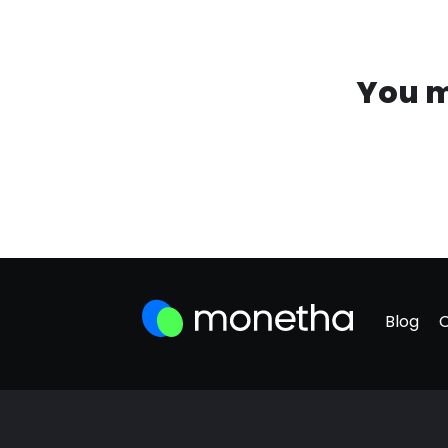
You m
Blog