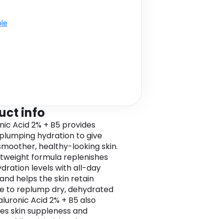
ble
uct info
nic Acid 2% + B5 provides
 plumping hydration to give
 smoother, healthy-looking skin.
htweight formula replenishes
ydration levels with all-day
 and helps the skin retain
e to replump dry, dehydrated
aluronic Acid 2% + B5 also
s skin suppleness and