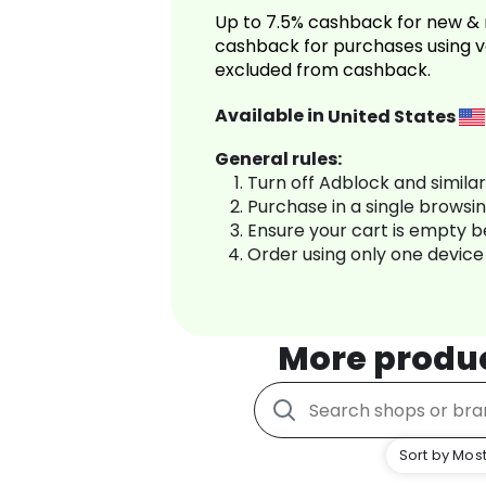
Up to 7.5% cashback for new & 
cashback for purchases using v
excluded from cashback.
Available in
United States
General rules:
Turn off Adblock and simila
Purchase in a single browsi
Ensure your cart is empty 
Order using only one device
More produ
Sort by Most