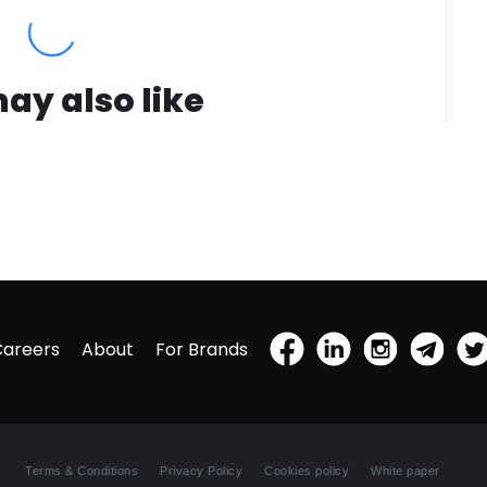
ay also like
Careers
About
For Brands
Terms & Conditions
Privacy Policy
Cookies policy
White paper