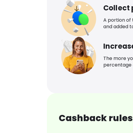
Collect
A portion of
and added t
Increas
The more yo
percentage o
Cashback rules 