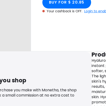
BUY FOR $ 20.85
Your cashback is OFF.
Login to ena
Prod
Hyaluro
instant
softer,
The lig
 you shop
skin's h
results,
urchase you make with Monetha, the shop
moistur
k a small commission at no extra cost to
skin. Hy
promote