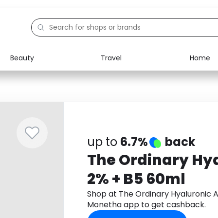
Beauty
Travel
Home
Electronics
Food
Education
Gifts
Activities
Home
up to
6.7%
back
The Ordinary Hya
2% + B5 60ml
Shop at The Ordinary Hyaluronic 
Monetha app to get cashback.