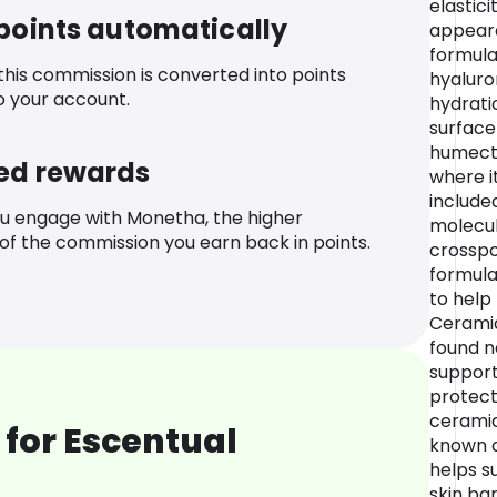
elastici
 points automatically
appearan
formula
 this commission is converted into points
hyaluro
o your account.
hydrati
surface 
humecta
ed rewards
where i
include
u engage with Monetha, the higher
molecul
f the commission you earn back in points.
crosspo
formula
to help
Ceramid
found na
support
protect
ceramid
for Escentual
known a
helps s
skin ba