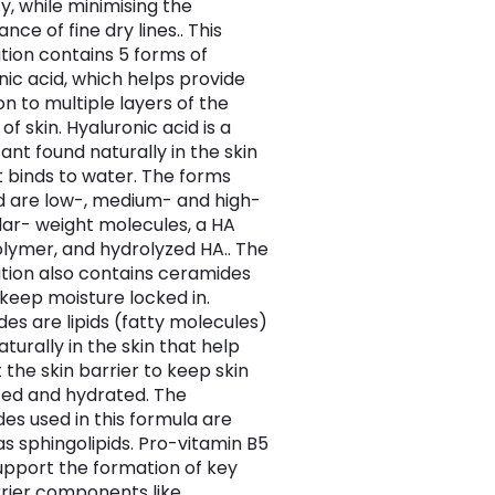
ty, while minimising the
ce of fine dry lines.. This
tion contains 5 forms of
nic acid, which helps provide
on to multiple layers of the
of skin. Hyaluronic acid is a
nt found naturally in the skin
t binds to water. The forms
d are low-, medium- and high-
ar- weight molecules, a HA
lymer, and hydrolyzed HA.. The
tion also contains ceramides
 keep moisture locked in.
es are lipids (fatty molecules)
turally in the skin that help
 the skin barrier to keep skin
ed and hydrated. The
es used in this formula are
s sphingolipids. Pro-vitamin B5
upport the formation of key
rrier components like