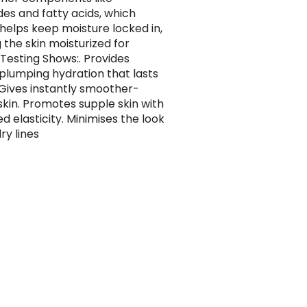
es and fatty acids, which
 helps keep moisture locked in,
 the skin moisturized for
 Testing Shows:. Provides
 plumping hydration that lasts
. Gives instantly smoother-
 skin. Promotes supple skin with
d elasticity. Minimises the look
dry lines