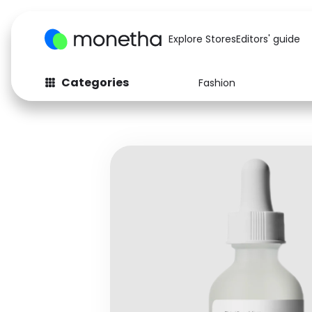
Explore Stores
Editors' guide
Categories
Fashion
Fashion
Baby & Kids
Arts & Crafts
Beauty
Auto
Computers