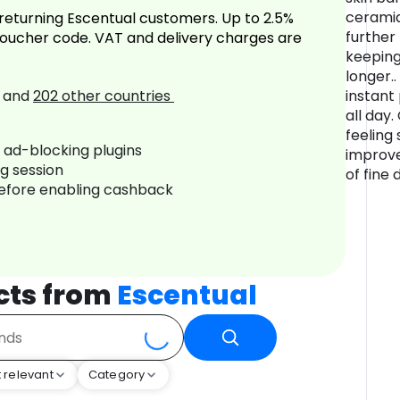
ceramid
returning Escentual customers. Up to 2.5%
further
oucher code. VAT and delivery charges are
keeping
longer..
and
202
other countries
instant
all day
feeling
r ad-blocking plugins
improve
ng session
of fine 
before enabling cashback
cts from
Escentual
 relevant
Category