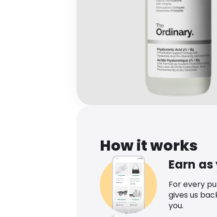
How it works
Earn as
For every p
gives us bac
you.