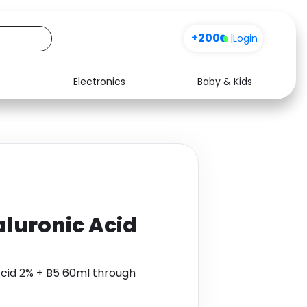
+200
|
Login
Electronics
Baby & Kids
Media
Health
Music
Travel
See all shops
Software
luronic Acid
Acid 2% + B5 60ml through