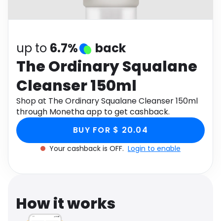
Software
Health
See all shops
Travel
up to
6.7%
back
The Ordinary Squalane
Cleanser 150ml
Shop at The Ordinary Squalane Cleanser 150ml
through Monetha app to get cashback.
BUY FOR $ 20.04
Your cashback is OFF.
Login to enable
How it works