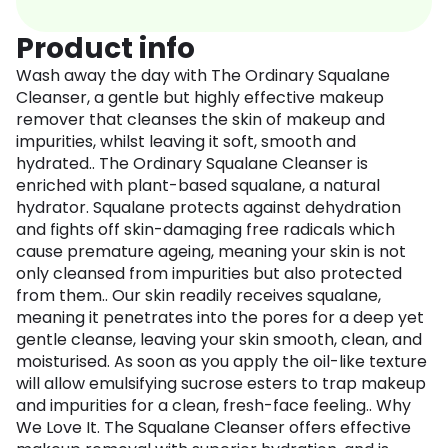
Product info
Wash away the day with The Ordinary Squalane
Cleanser, a gentle but highly effective makeup
remover that cleanses the skin of makeup and
impurities, whilst leaving it soft, smooth and
hydrated.. The Ordinary Squalane Cleanser is
enriched with plant-based squalane, a natural
hydrator. Squalane protects against dehydration
and fights off skin-damaging free radicals which
cause premature ageing, meaning your skin is not
only cleansed from impurities but also protected
from them.. Our skin readily receives squalane,
meaning it penetrates into the pores for a deep yet
gentle cleanse, leaving your skin smooth, clean, and
moisturised. As soon as you apply the oil-like texture
will allow emulsifying sucrose esters to trap makeup
and impurities for a clean, fresh-face feeling.. Why
We Love It. The Squalane Cleanser offers effective