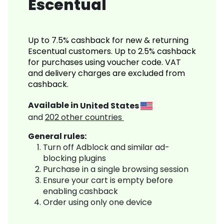
Escentual
Up to 7.5% cashback for new & returning
Escentual customers. Up to 2.5% cashback
for purchases using voucher code. VAT
and delivery charges are excluded from
cashback.
Available in
United States
and
202
other countries
General rules:
Turn off Adblock and similar ad-
blocking plugins
Purchase in a single browsing session
Ensure your cart is empty before
enabling cashback
Order using only one device