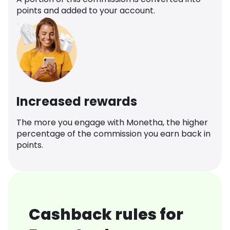
points and added to your account.
Increased rewards
The more you engage with Monetha, the higher
percentage of the commission you earn back in
points.
Cashback rules for