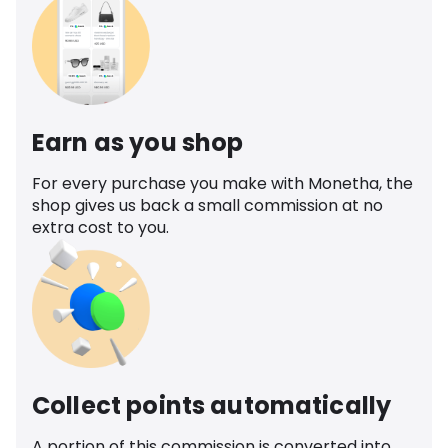
Earn as you shop
For every purchase you make with Monetha, the
shop gives us back a small commission at no
extra cost to you.
Collect points automatically
A portion of this commission is converted into