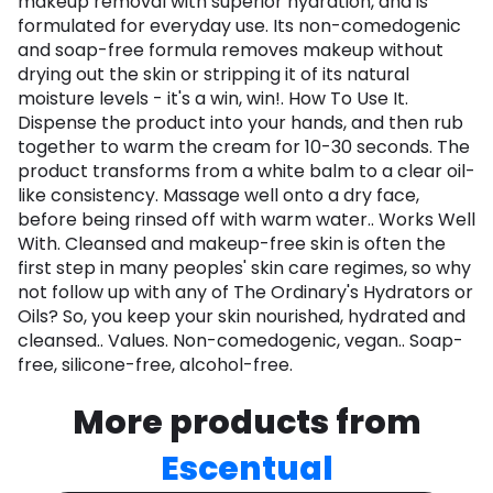
makeup removal with superior hydration, and is
formulated for everyday use. Its non-comedogenic
and soap-free formula removes makeup without
drying out the skin or stripping it of its natural
moisture levels - it's a win, win!. How To Use It.
Dispense the product into your hands, and then rub
together to warm the cream for 10-30 seconds. The
product transforms from a white balm to a clear oil-
like consistency. Massage well onto a dry face,
before being rinsed off with warm water.. Works Well
With. Cleansed and makeup-free skin is often the
first step in many peoples' skin care regimes, so why
not follow up with any of The Ordinary's Hydrators or
Oils? So, you keep your skin nourished, hydrated and
cleansed.. Values. Non-comedogenic, vegan.. Soap-
free, silicone-free, alcohol-free.
More products from
Escentual