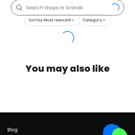
Sort by Most relevant
Category
You may also like
Blog