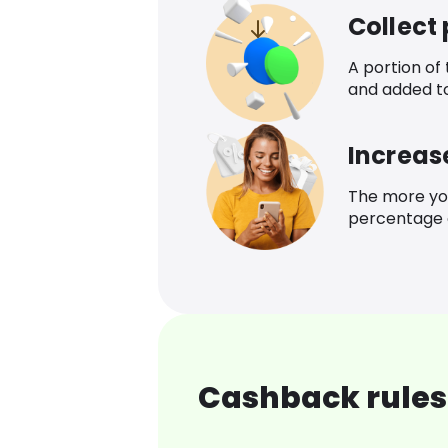
Collect
A portion of
and added t
Increas
The more yo
percentage o
Cashback rules