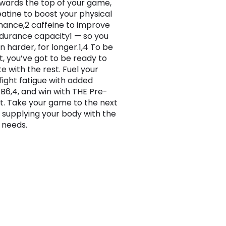
wards the top of your game,
eatine to boost your physical
ance,2 caffeine to improve
durance capacity1 — so you
n harder, for longer.1,4 To be
t, you’ve got to be ready to
 with the rest. Fuel your
 fight fatigue with added
 B6,4, and win with THE Pre-
. Take your game to the next
y supplying your body with the
t needs.