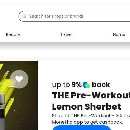
Beauty
Travel
Home
Electronics
Food
Education
Gifts
Activities
Home
up to
9%
back
THE Pre-Workout
Lemon Sherbet
Shop at THE Pre-Workout - 30ser
Monetha app to get cashback.