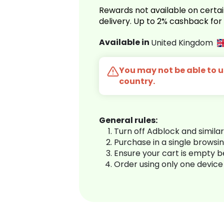
Rewards not available on certai
delivery. Up to 2% cashback fo
Available in
United Kingdom
You may not be able to us
country.
General rules:
Turn off Adblock and simila
Purchase in a single browsi
Ensure your cart is empty 
Order using only one device