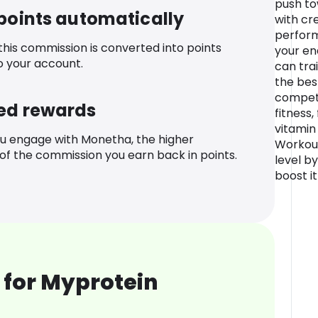
push to
 points automatically
with cr
perform
 this commission is converted into points
your en
o your account.
can trai
the bes
compete
ed rewards
fitness,
vitamin
u engage with Monetha, the higher
Workout
f the commission you earn back in points.
level b
boost i
 for Myprotein