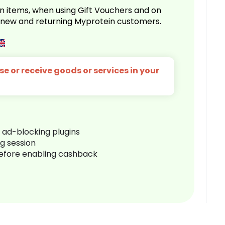
n items, when using Gift Vouchers and on
r new and returning Myprotein customers.
e or receive goods or services in your
r ad-blocking plugins
ng session
before enabling cashback