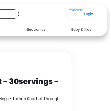
+200
|
Login
Electronics
Baby & Kids
Media
Health
Music
Travel
See all shops
Software
 - 30servings -
vings - Lemon Sherbet through