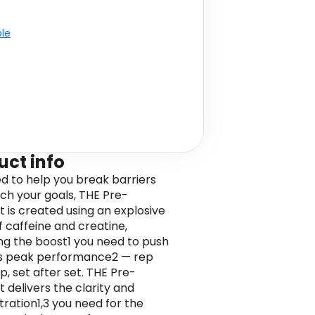
ble
uct info
d to help you break barriers
ch your goals, THE Pre-
 is created using an explosive
f caffeine and creatine,
ing the boost1 you need to push
s peak performance2 — rep
p, set after set. THE Pre-
 delivers the clarity and
ration1,3 you need for the