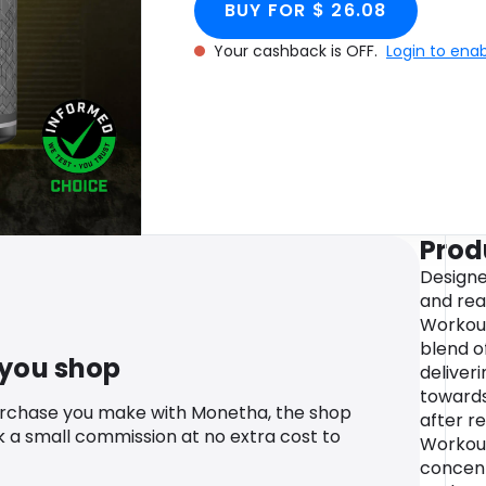
BUY FOR $ 26.08
Your cashback is OFF.
Login to ena
Prod
Designe
and rea
Workout
blend o
 you shop
deliver
toward
urchase you make with Monetha, the shop
after re
k a small commission at no extra cost to
Workout
concent