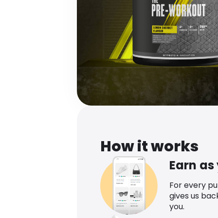
How it works
Earn as
For every p
gives us bac
you.