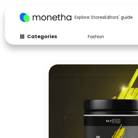
Explore Stores
Editors' guide
Categories
Fashion
Fashion
Baby & Kids
Arts & Crafts
Beauty
Auto
Computers