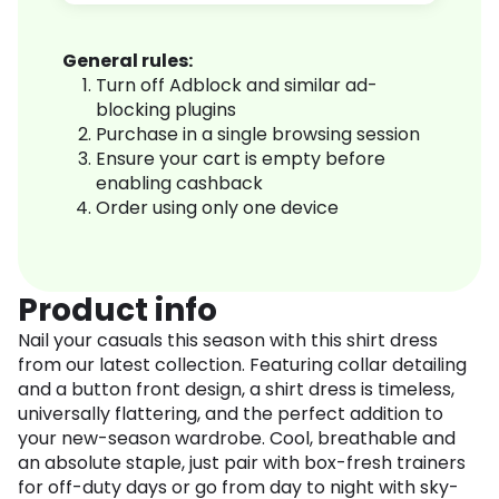
General rules:
Turn off Adblock and similar ad-
blocking plugins
Purchase in a single browsing session
Ensure your cart is empty before
enabling cashback
Order using only one device
Product info
Nail your casuals this season with this shirt dress
from our latest collection. Featuring collar detailing
and a button front design, a shirt dress is timeless,
universally flattering, and the perfect addition to
your new-season wardrobe. Cool, breathable and
an absolute staple, just pair with box-fresh trainers
for off-duty days or go from day to night with sky-