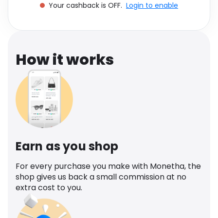
Your cashback is OFF.
Login to enable
Software
Health
See all shops
Travel
How it works
Earn as you shop
For every purchase you make with Monetha, the
shop gives us back a small commission at no
extra cost to you.