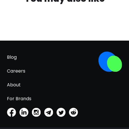
Blog
Careers
About
For Brands