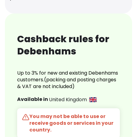
Cashback rules for
Debenhams
Up to 3% for new and existing Debenhams
customers.(packing and posting charges
& VAT are not included)
Available in
United Kingdom
You may not be able to use or
receive goods or services in your
country.