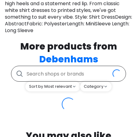
high heels and a statement red lip. From classic
white shirt dresses to printed styles, we've got
something to suit every vibe. Style: Shirt DressDesign:
AbstractFabric: PolyesterLength: MiniSleeve Length:
Long Sleeve
More products from
Debenhams
Sort by Most relevant
Category
You may also like