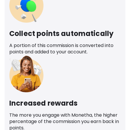
Collect points automatically
A portion of this commission is converted into
points and added to your account.
Increased rewards
The more you engage with Monetha, the higher
percentage of the commission you earn back in
points.