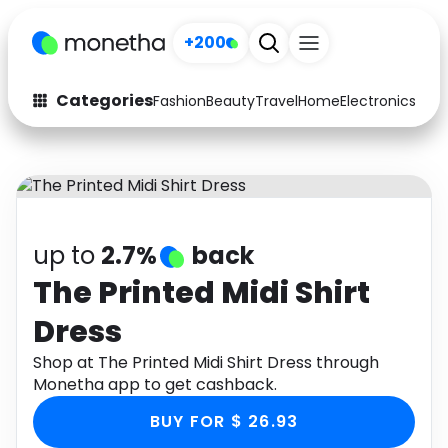
+200
Categories
Fashion
Beauty
Travel
Home
Electronics
Baby
Fashion
Arts & Crafts
Auto
Baby & Kids
Beauty
Computers
up to
2.7%
back
Electronics
Education
The Printed Midi Shirt
Dress
Activities
Food
Shop at The Printed Midi Shirt Dress through
Gifts
Home
Monetha app to get cashback.
Media
Music
BUY FOR $ 26.93