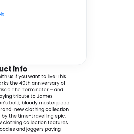
ble
uct info
h us if you want to live!This
rks the 40th anniversary of
classic The Terminator – and
aying tribute to James
’s bold, bloody masterpiece
brand-new clothing collection
 by the time-travelling epic.
 clothing collection features
 hoodies and joggers paying