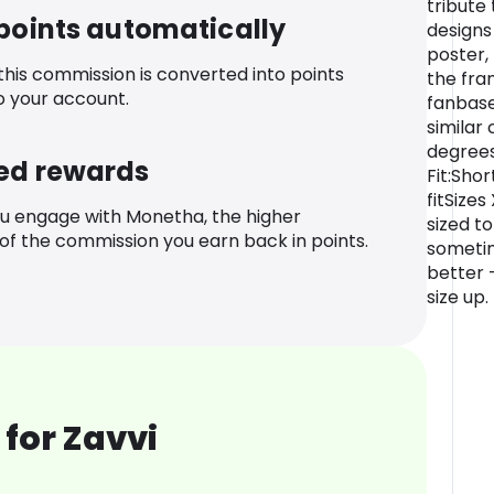
tribute 
 points automatically
designs
poster,
 this commission is converted into points
the fra
o your account.
fanbase
similar
degrees
ed rewards
Fit:Sho
fitSize
u engage with Monetha, the higher
sized to
f the commission you earn back in points.
sometim
better -
size up.
for Zavvi