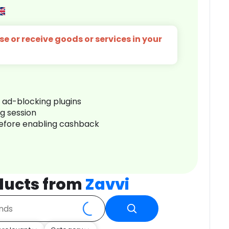
e or receive goods or services in your
r ad-blocking plugins
ng session
before enabling cashback
ducts from
Zavvi