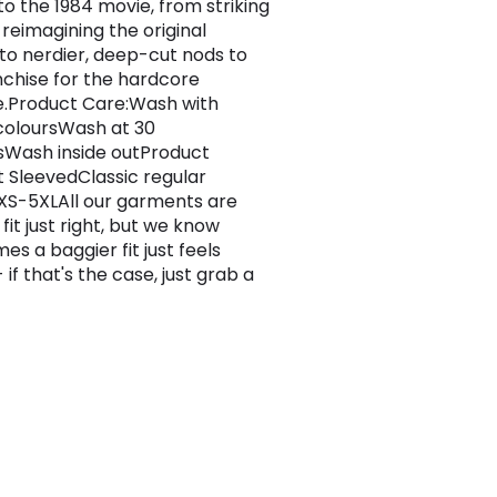
to the 1984 movie, from striking
 reimagining the original
 to nerdier, deep-cut nods to
nchise for the hardcore
.Product Care:Wash with
 coloursWash at 30
Wash inside outProduct
rt SleevedClassic regular
s XS-5XLAll our garments are
 fit just right, but we know
es a baggier fit just feels
 if that's the case, just grab a