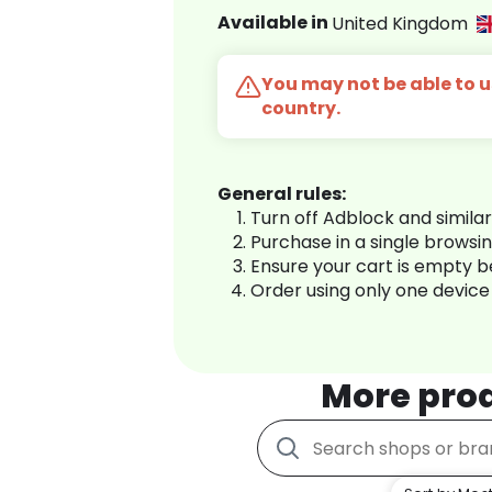
Available in
United Kingdom
You may not be able to us
country.
General rules:
Turn off Adblock and simila
Purchase in a single browsi
Ensure your cart is empty 
Order using only one device
More pro