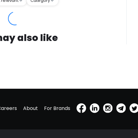
 relevant
Category
ay also like
Careers
About
For Brands