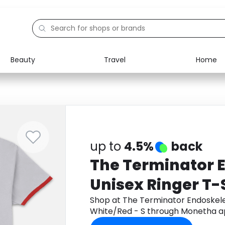
Beauty
Travel
Home
Electronics
Food
Education
Gifts
Activities
Home
up to
4.5%
back
The Terminator 
Unisex Ringer T-S
White/Red - S
Shop at The Terminator Endoskelet
White/Red - S through Monetha a