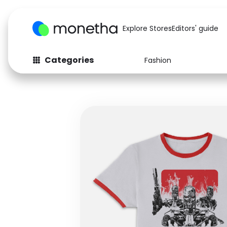
Explore Stores
Editors' guide
Categories
Fashion
Fashion
Baby & Kids
Arts & Crafts
Beauty
Auto
Computers