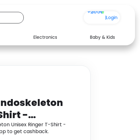
+200
|
Login
Electronics
Baby & Kids
Media
Health
Music
Travel
See all shops
Software
Endoskeleton
hirt -
on Unisex Ringer T-Shirt -
pp to get cashback.