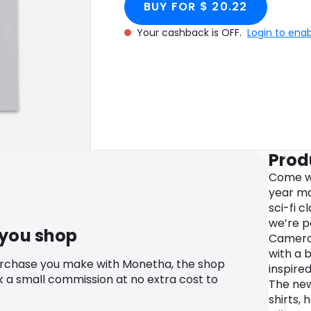
BUY FOR $ 20.22
Your cashback is OFF.
Login to ena
Prod
Come wit
year ma
sci-fi 
we’re p
 you shop
Cameron
with a 
urchase you make with Monetha, the shop
inspired
k a small commission at no extra cost to
The new
shirts,