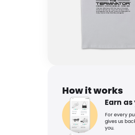
How it works
Earn as
For every p
gives us bac
you.