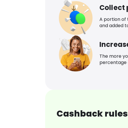
Collect
A portion of
and added t
Increas
The more yo
percentage o
Cashback rules 