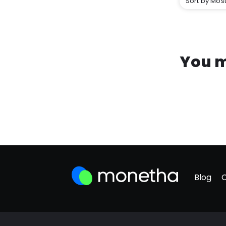
Sort by Most
You m
Blog