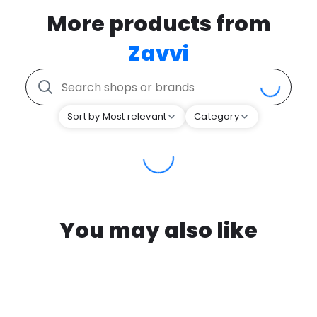
More products from
Zavvi
Sort by Most relevant
Category
You may also like