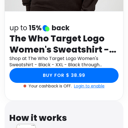
Software
Health
See all shops
Travel
up to
15%
back
The Who Target Logo
Women's Sweatshirt -
Black - XXL - Black
Shop at The Who Target Logo Women's
Sweatshirt - Black - XXL - Black through
Monetha app to get cashback.
BUY FOR $ 38.99
Your cashback is OFF.
Login to enable
How it works