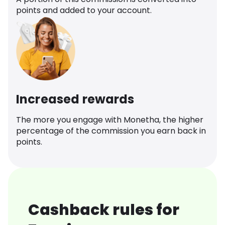
points and added to your account.
Increased rewards
The more you engage with Monetha, the higher
percentage of the commission you earn back in
points.
Cashback rules for