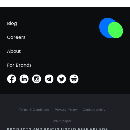
Blog
Careers
About
For Brands
Terms & Conditions
Privacy Policy
Cookies policy
White paper
PRODUCTS AND PRICES LISTED HERE ARE FOR