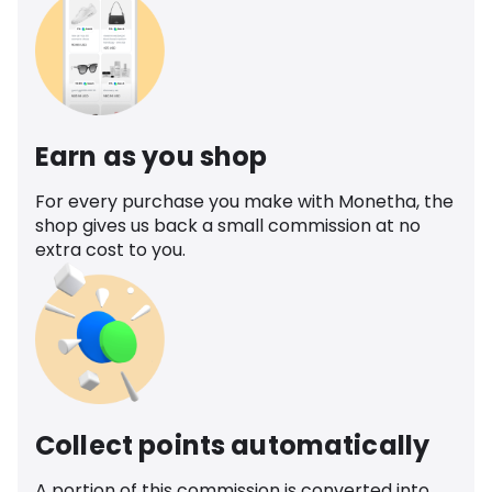
Earn as you shop
For every purchase you make with Monetha, the
shop gives us back a small commission at no
extra cost to you.
Collect points automatically
A portion of this commission is converted into