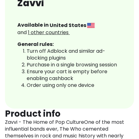
Zavvi
Available in
United States
and
1
other countries
General rules:
Turn off Adblock and similar ad-
blocking plugins
Purchase in a single browsing session
Ensure your cart is empty before
enabling cashback
Order using only one device
Product info
Zavvi - The Home of Pop CultureOne of the most
influential bands ever, The Who cemented
themselves in rock and music history with nearly