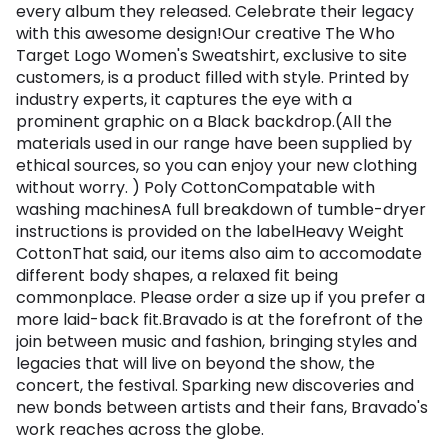
every album they released. Celebrate their legacy
with this awesome design!Our creative The Who
Target Logo Women's Sweatshirt, exclusive to site
customers, is a product filled with style. Printed by
industry experts, it captures the eye with a
prominent graphic on a Black backdrop.(All the
materials used in our range have been supplied by
ethical sources, so you can enjoy your new clothing
without worry. ) Poly CottonCompatable with
washing machinesA full breakdown of tumble-dryer
instructions is provided on the labelHeavy Weight
CottonThat said, our items also aim to accomodate
different body shapes, a relaxed fit being
commonplace. Please order a size up if you prefer a
more laid-back fit.Bravado is at the forefront of the
join between music and fashion, bringing styles and
legacies that will live on beyond the show, the
concert, the festival. Sparking new discoveries and
new bonds between artists and their fans, Bravado's
work reaches across the globe.