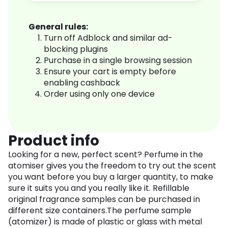
General rules:
Turn off Adblock and similar ad-
blocking plugins
Purchase in a single browsing session
Ensure your cart is empty before
enabling cashback
Order using only one device
Product info
Looking for a new, perfect scent? Perfume in the
atomiser gives you the freedom to try out the scent
you want before you buy a larger quantity, to make
sure it suits you and you really like it. Refillable
original fragrance samples can be purchased in
different size containers.The perfume sample
(atomizer) is made of plastic or glass with metal