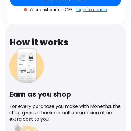
Software
Health
Your cashback is OFF.
Login to enable
See all shops
Travel
How it works
Earn as you shop
For every purchase you make with Monetha, the
shop gives us back a small commission at no
extra cost to you.