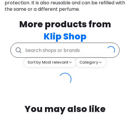
protection. It is also reusable and can be refilled with
the same or a different perfume.
More products from
Klip Shop
Sort by Most relevant
Category
You may also like