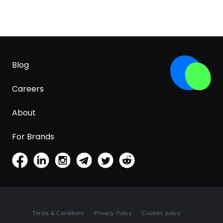
Blog
Careers
About
For Brands
Terms & Conditions
Privacy Policy
Cookies policy