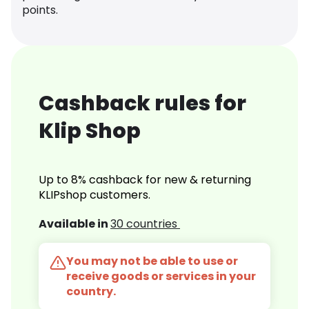
points.
Cashback rules for
Klip Shop
Up to 8% cashback for new & returning
KLIPshop customers.
Available in
30 countries
You may not be able to use or
receive goods or services in your
country.