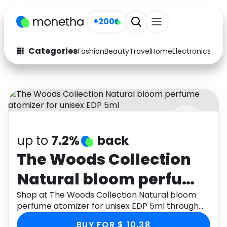
+200
Categories
Fashion
Beauty
Travel
Home
Electronics
Baby
Fashion
Arts & Crafts
Auto
Baby & Kids
Beauty
Computers
up to
7.2%
back
Electronics
Education
The Woods Collection
Activities
Food
Natural bloom perfume
Gifts
Home
atomizer for unisex EDP
Shop at The Woods Collection Natural bloom
perfume atomizer for unisex EDP 5ml through
Media
Music
5ml
Monetha app to get cashback.
BUY FOR $ 10.38