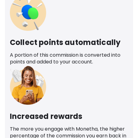
Collect points automatically
A portion of this commission is converted into
points and added to your account.
Increased rewards
The more you engage with Monetha, the higher
percentage of the commission you earn back in