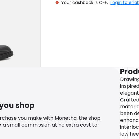
Your cashback is OFF.
Login to ena
Prod
Drawing
inspire
elegant
Crafted
 you shop
material
been de
urchase you make with Monetha, the shop
enhance
k a small commission at no extra cost to
interlo
low heel