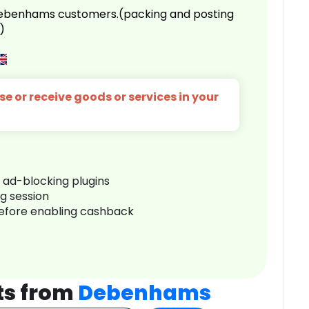
 Debenhams customers.(packing and posting
)
e or receive goods or services in your
r ad-blocking plugins
ng session
before enabling cashback
ts from
Debenhams