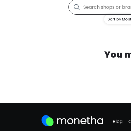
Sort by Most
You m
Blog