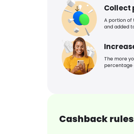
Collect
A portion of
and added t
Increas
The more yo
percentage o
Cashback rules