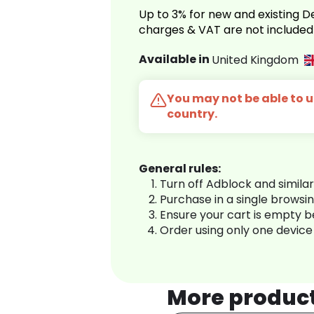
Up to 3% for new and existing
charges & VAT are not included
Available in
United Kingdom
You may not be able to us
country.
General rules:
Turn off Adblock and simila
Purchase in a single browsi
Ensure your cart is empty 
Order using only one device
More produc