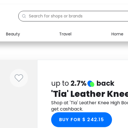
Beauty
Travel
Home
Electronics
Food
Education
Gifts
Activities
Home
up to
2.7%
back
'Tia' Leather Kne
Shop at 'Tia' Leather Knee High B
get cashback.
BUY FOR $ 242.15