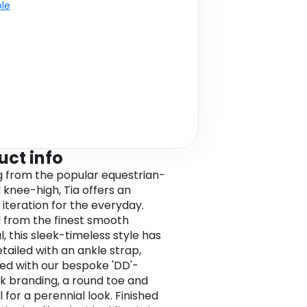
ble
uct info
 from the popular equestrian-
d knee-high, Tia offers an
 iteration for the everyday.
 from the finest smooth
, this sleek-timeless style has
tailed with an ankle strap,
d with our bespoke 'DD'-
ck branding, a round toe and
 for a perennial look. Finished