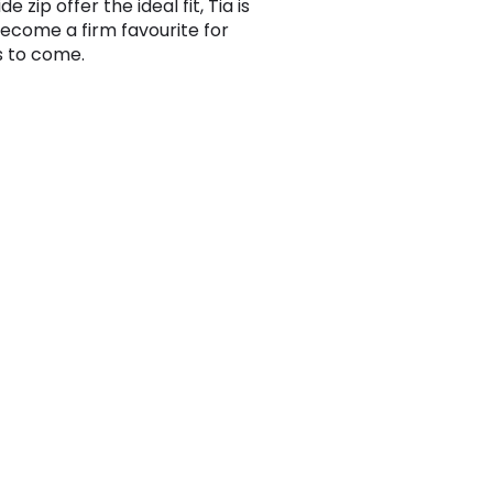
de zip offer the ideal fit, Tia is
become a firm favourite for
 to come.