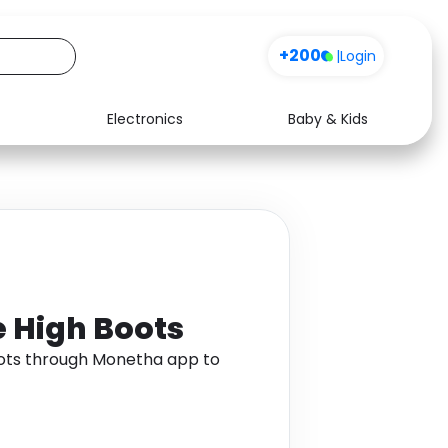
+200
|
Login
Electronics
Baby & Kids
Media
Health
Music
Travel
See all shops
Software
e High Boots
oots through Monetha app to