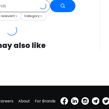
 relevant
Category
ay also like
Careers
About
For Brands