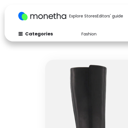
Explore Stores
Editors' guide
Categories
Fashion
Fashion
Baby & Kids
Arts & Crafts
Beauty
Auto
Computers