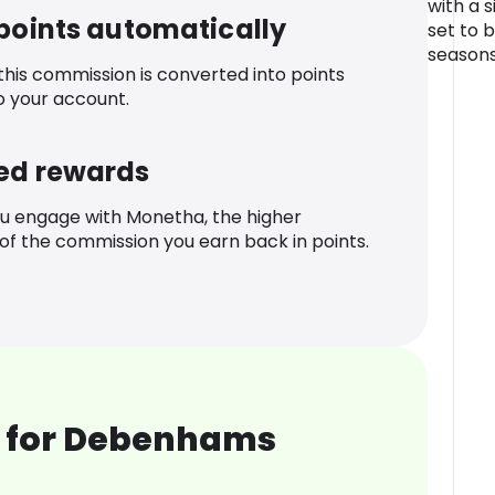
with a si
 points automatically
set to 
seasons
 this commission is converted into points
o your account.
ed rewards
u engage with Monetha, the higher
f the commission you earn back in points.
 for Debenhams