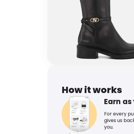
How it works
Earn as
For every p
gives us bac
you.