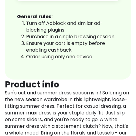
General rules:
Turn off Adblock and similar ad-
blocking plugins
Purchase in a single browsing session
Ensure your cart is empty before
enabling cashback
Order using only one device
Product info
Sun's out and summer dress season is in! So bring on
the new season wardrobe in this lightweight, loose-
fitting summer dress. Perfect for casual dressing, a
summer maxi dress is your staple daily 'fit. Just slip
on some sliders, and you're ready to go. A white
summer dress with a statement clutch? Now, that's
a whole mood. Bring on the florals and tassels - our