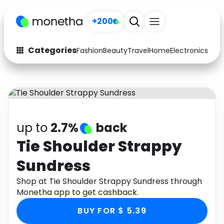
+200
Categories
Fashion
Beauty
Travel
Home
Electronics
Baby
Fashion
Arts & Crafts
Auto
Baby & Kids
Beauty
Computers
up to
2.7%
back
Electronics
Education
Tie Shoulder Strappy
Sundress
Activities
Food
Shop at Tie Shoulder Strappy Sundress through
Gifts
Home
Monetha app to get cashback.
Media
Music
BUY FOR $ 5.39