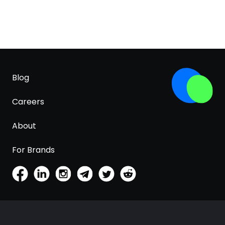
Blog
Careers
About
For Brands