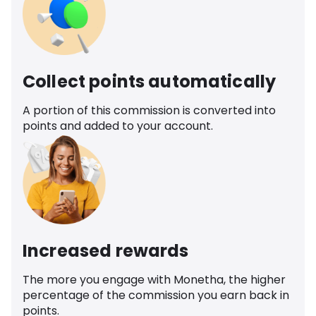
Collect points automatically
A portion of this commission is converted into
points and added to your account.
Increased rewards
The more you engage with Monetha, the higher
percentage of the commission you earn back in
points.