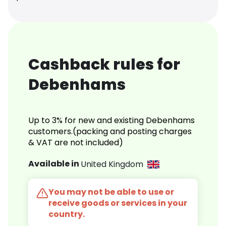
Cashback rules for
Debenhams
Up to 3% for new and existing Debenhams
customers.(packing and posting charges
& VAT are not included)
Available in
United Kingdom
You may not be able to use or
receive goods or services in your
country.