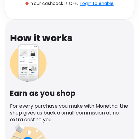
Your cashback is OFF.
Login to enable
Software
Health
See all shops
Travel
How it works
Earn as you shop
For every purchase you make with Monetha, the
shop gives us back a small commission at no
extra cost to you.