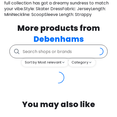
full collection has got a dreamy sundress to match
your vibe.Style: Skater DressFabric: JerseyLength:
MiniNeckline: ScoopSleeve Length: Strappy
More products from
Debenhams
Sort by Most relevant
Category
You may also like