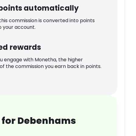
 points automatically
 this commission is converted into points
o your account.
ed rewards
u engage with Monetha, the higher
f the commission you earn back in points.
 for Debenhams