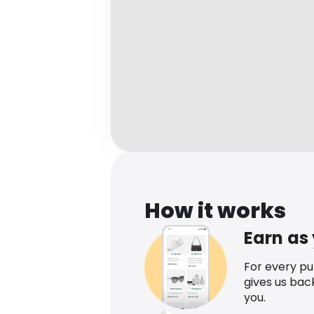
How it works
Earn as
For every p
gives us bac
you.