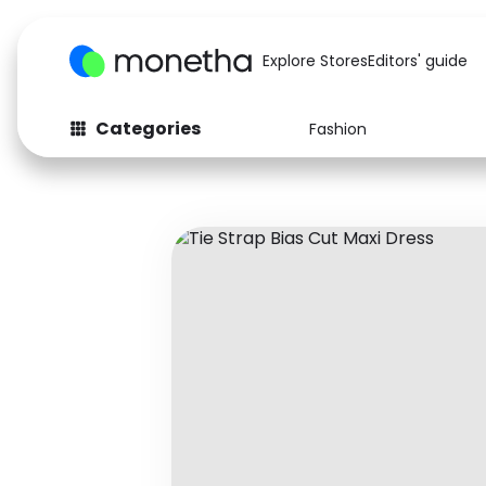
Explore Stores
Editors' guide
Categories
Fashion
Fashion
Baby & Kids
Arts & Crafts
Beauty
Auto
Computers