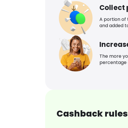
Collect
A portion of
and added t
Increas
The more yo
percentage o
Cashback rules