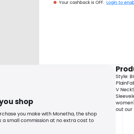
Your cashback is OFF.
Login to ena
Prod
Style: 
PlainFa
V NeckS
Sleevel
 you shop
women'
out our
urchase you make with Monetha, the shop
k a small commission at no extra cost to