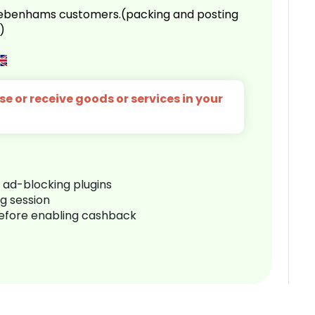
 Debenhams customers.(packing and posting
)
e or receive goods or services in your
r ad-blocking plugins
ng session
before enabling cashback