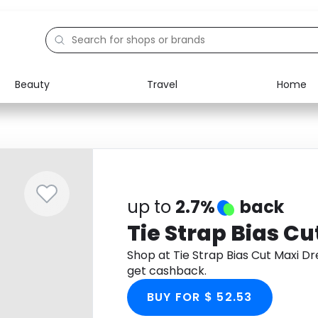
Beauty
Travel
Home
Electronics
Food
Education
Gifts
Activities
Home
up to
2.7%
back
Tie Strap Bias Cu
Shop at Tie Strap Bias Cut Maxi 
get cashback.
BUY FOR $ 52.53