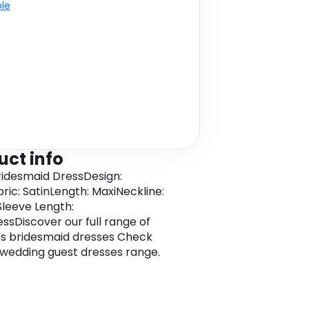
ble
uct info
Bridesmaid DressDesign:
bric: SatinLength: MaxiNeckline:
leeve Length:
essDiscover our full range of
s bridesmaid dresses Check
 wedding guest dresses range.