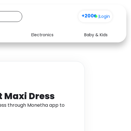
+200
|
Login
Electronics
Baby & Kids
Media
Health
Music
Travel
See all shops
Software
t Maxi Dress
Dress through Monetha app to