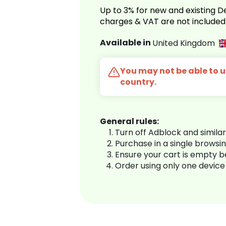
Up to 3% for new and existing
charges & VAT are not included
Available in
United Kingdom
You may not be able to us
country.
General rules:
Turn off Adblock and simila
Purchase in a single browsi
Ensure your cart is empty 
Order using only one device