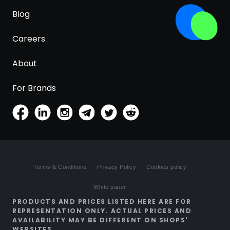
Blog
Careers
About
For Brands
Terms & Conditions
Privacy Policy
Cookies policy
White paper
PRODUCTS AND PRICES LISTED HERE ARE FOR
REPRESENTATION ONLY. ACTUAL PRICES AND
AVAILABILITY MAY BE DIFFERENT ON SHOPS'
WEBSITES.