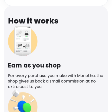
Software
Health
See all shops
Travel
How it works
Earn as you shop
For every purchase you make with Monetha, the
shop gives us back a small commission at no
extra cost to you.