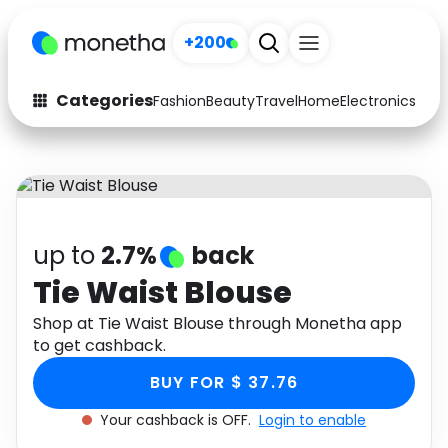
+200
Categories
Fashion
Beauty
Travel
Home
Electronics
Baby
Fashion
Arts & Crafts
Auto
Baby & Kids
Beauty
Computers
up to
2.7%
back
Electronics
Education
Tie Waist Blouse
Activities
Shop at Tie Waist Blouse through Monetha app
Food
to get cashback.
Gifts
Home
BUY FOR $ 37.76
Media
Music
Your cashback is OFF.
Login to enable