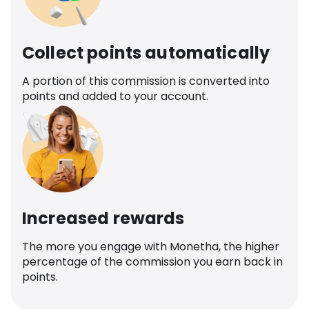
Collect points automatically
A portion of this commission is converted into
points and added to your account.
Increased rewards
The more you engage with Monetha, the higher
percentage of the commission you earn back in
points.