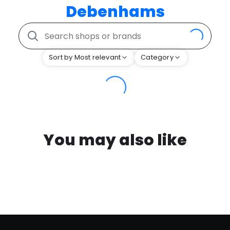
Debenhams
Sort by Most relevant
Category
You may also like