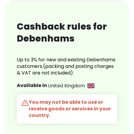
Cashback rules for
Debenhams
Up to 3% for new and existing Debenhams
customers.(packing and posting charges
& VAT are not included)
Available in
United Kingdom
You may not be able to use or
receive goods or services in your
country.