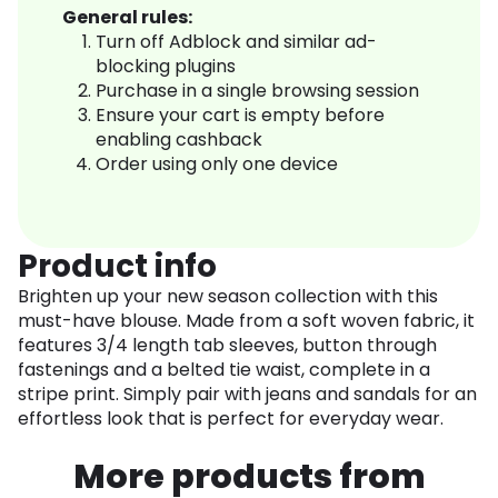
General rules:
Turn off Adblock and similar ad-
blocking plugins
Purchase in a single browsing session
Ensure your cart is empty before
enabling cashback
Order using only one device
Product info
Brighten up your new season collection with this
must-have blouse. Made from a soft woven fabric, it
features 3/4 length tab sleeves, button through
fastenings and a belted tie waist, complete in a
stripe print. Simply pair with jeans and sandals for an
effortless look that is perfect for everyday wear.
More products from