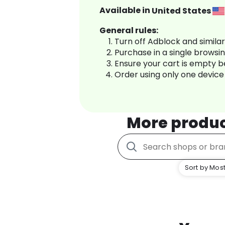
Available in
United States
General rules:
Turn off Adblock and simila
Purchase in a single browsi
Ensure your cart is empty 
Order using only one device
More produ
Sort by Most