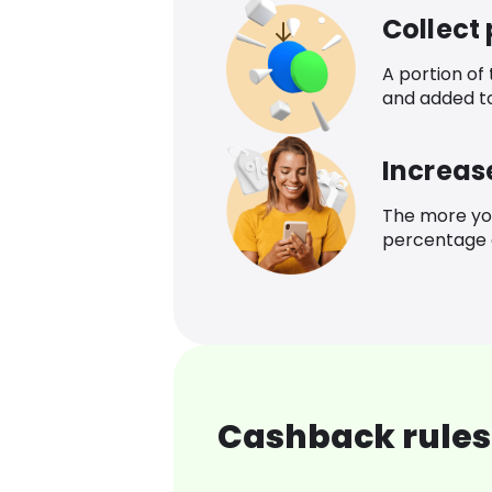
Collect
A portion of
and added t
Increas
The more yo
percentage o
Cashback rules