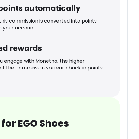
 points automatically
 this commission is converted into points
o your account.
ed rewards
u engage with Monetha, the higher
f the commission you earn back in points.
 for EGO Shoes