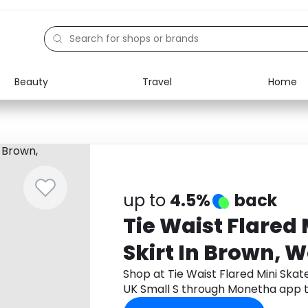
Beauty
Travel
Home
Electronics
Food
Education
Gifts
Activities
Home
up to
4.5%
back
Tie Waist Flared 
Skirt In Brown, 
Small S
Shop at Tie Waist Flared Mini Skat
UK Small S through Monetha app 