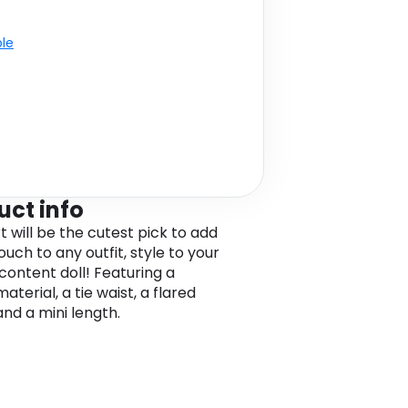
ble
uct info
rt will be the cutest pick to add
ouch to any outfit, style to your
 content doll! Featuring a
terial, a tie waist, a flared
and a mini length.