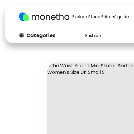
Explore Stores
Editors' guide
Categories
Fashion
Fashion
Baby & Kids
Arts & Crafts
Beauty
Auto
Computers