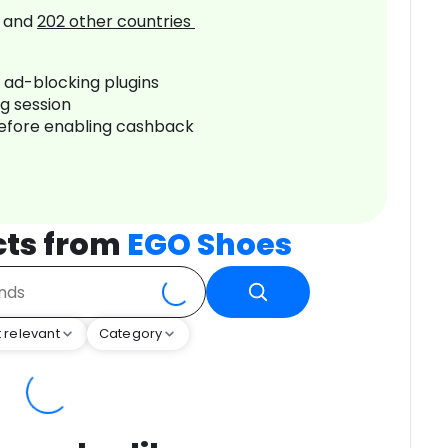
and
202
other countries
r ad-blocking plugins
ng session
before enabling cashback
cts from
EGO Shoes
 relevant
Category