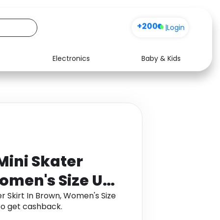
+200
|
Login
Electronics
Baby & Kids
Media
Health
Music
Travel
See all shops
Software
Mini Skater
Women's Size UK
er Skirt In Brown, Women's Size
to get cashback.