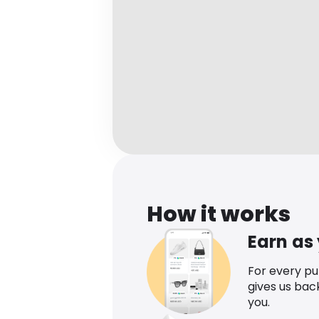
How it works
Earn as
For every p
gives us bac
you.