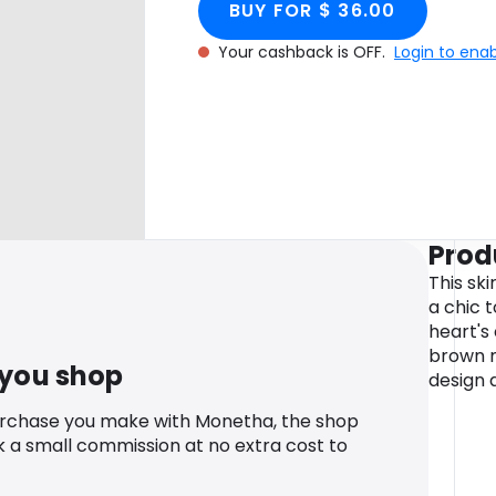
BUY FOR $ 36.00
Your cashback is OFF.
Login to ena
Prod
This ski
a chic t
heart's
brown ma
 you shop
design 
urchase you make with Monetha, the shop
k a small commission at no extra cost to