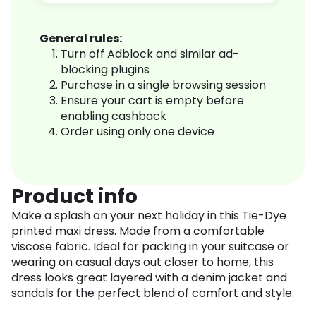
General rules:
Turn off Adblock and similar ad-
blocking plugins
Purchase in a single browsing session
Ensure your cart is empty before
enabling cashback
Order using only one device
Product info
Make a splash on your next holiday in this Tie-Dye
printed maxi dress. Made from a comfortable
viscose fabric. Ideal for packing in your suitcase or
wearing on casual days out closer to home, this
dress looks great layered with a denim jacket and
sandals for the perfect blend of comfort and style.