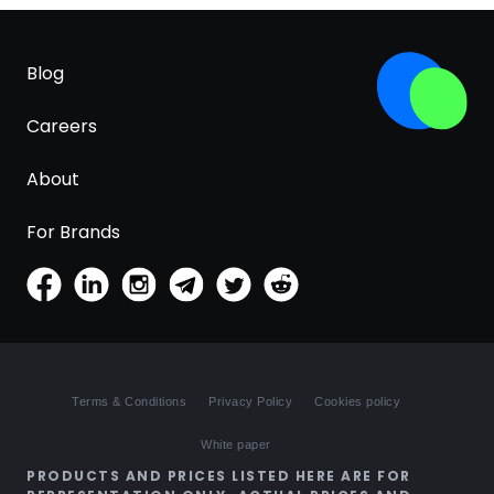
Blog
Careers
About
For Brands
Terms & Conditions
Privacy Policy
Cookies policy
White paper
PRODUCTS AND PRICES LISTED HERE ARE FOR