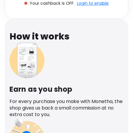
Your cashback is OFF.
Login to enable
Software
Health
See all shops
Travel
How it works
Earn as you shop
For every purchase you make with Monetha, the
shop gives us back a small commission at no
extra cost to you.