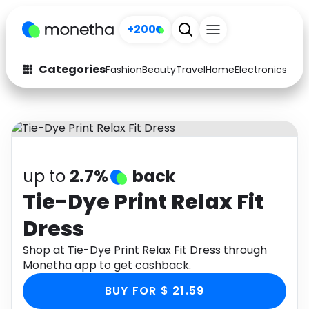
+200
Categories
Fashion
Beauty
Travel
Home
Electronics
Baby
Fashion
Arts & Crafts
Auto
Baby & Kids
Beauty
Computers
up to
2.7%
back
Electronics
Education
Tie-Dye Print Relax Fit
Dress
Activities
Food
Shop at Tie-Dye Print Relax Fit Dress through
Gifts
Home
Monetha app to get cashback.
Media
Music
BUY FOR $ 21.59