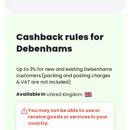
Cashback rules for
Debenhams
Up to 3% for new and existing Debenhams
customers.(packing and posting charges
& VAT are not included)
Available in
United Kingdom
You may not be able to use or
receive goods or services in your
country.