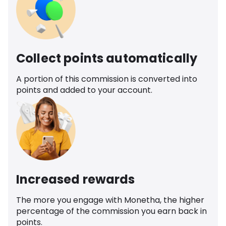
Collect points automatically
A portion of this commission is converted into
points and added to your account.
Increased rewards
The more you engage with Monetha, the higher
percentage of the commission you earn back in
points.