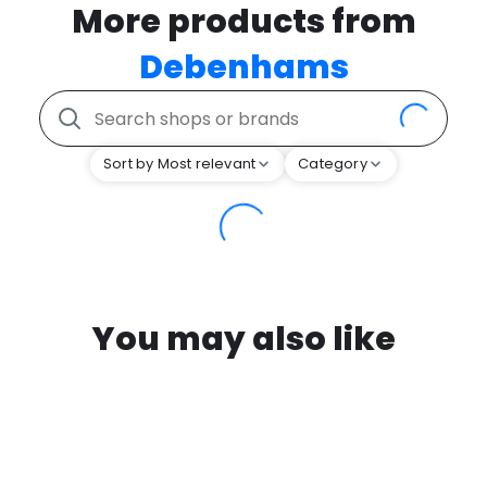
More products from
Debenhams
Sort by Most relevant
Category
You may also like