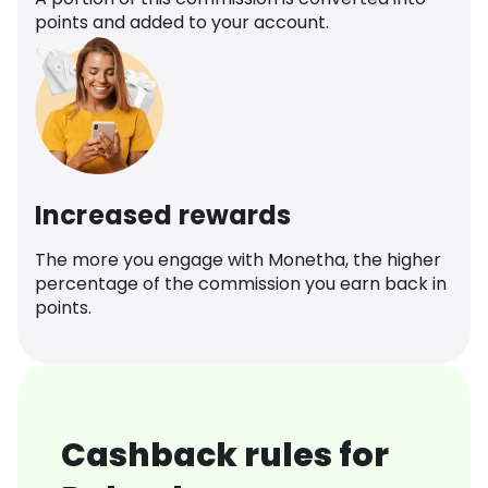
points and added to your account.
Increased rewards
The more you engage with Monetha, the higher
percentage of the commission you earn back in
points.
Cashback rules for