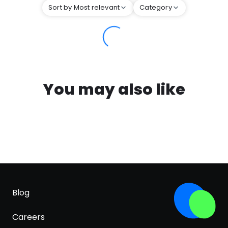
Sort by Most relevant
Category
You may also like
Blog
Careers