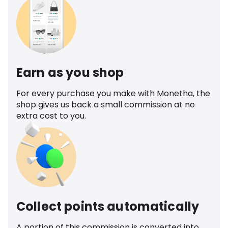
Earn as you shop
For every purchase you make with Monetha, the
shop gives us back a small commission at no
extra cost to you.
Collect points automatically
A portion of this commission is converted into