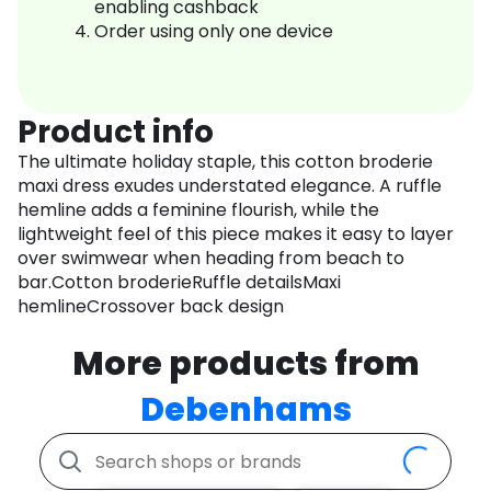
enabling cashback
Order using only one device
Product info
The ultimate holiday staple, this cotton broderie
maxi dress exudes understated elegance. A ruffle
hemline adds a feminine flourish, while the
lightweight feel of this piece makes it easy to layer
over swimwear when heading from beach to
bar.Cotton broderieRuffle detailsMaxi
hemlineCrossover back design
More products from
Debenhams