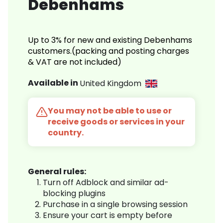
Debenhams
Up to 3% for new and existing Debenhams
customers.(packing and posting charges
& VAT are not included)
Available in
United Kingdom
You may not be able to use or
receive goods or services in your
country.
General rules:
Turn off Adblock and similar ad-
blocking plugins
Purchase in a single browsing session
Ensure your cart is empty before