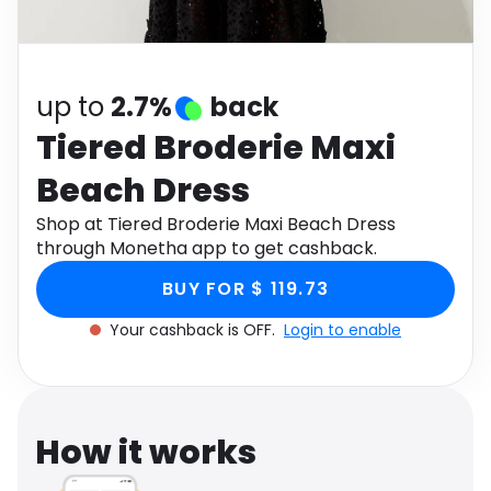
Software
Health
See all shops
Travel
up to
2.7%
back
Tiered Broderie Maxi
Beach Dress
Shop at Tiered Broderie Maxi Beach Dress
through Monetha app to get cashback.
BUY FOR $ 119.73
Your cashback is OFF.
Login to enable
How it works