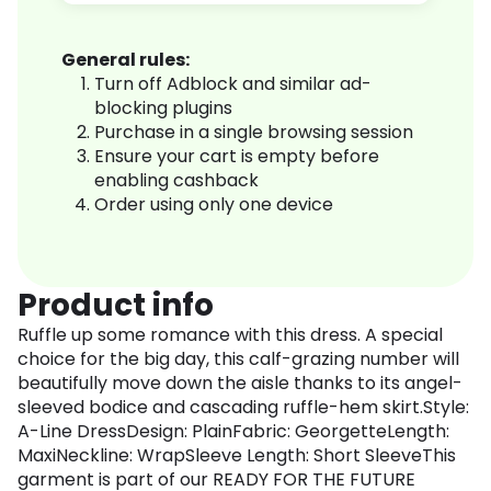
General rules:
Turn off Adblock and similar ad-
blocking plugins
Purchase in a single browsing session
Ensure your cart is empty before
enabling cashback
Order using only one device
Product info
Ruffle up some romance with this dress. A special
choice for the big day, this calf-grazing number will
beautifully move down the aisle thanks to its angel-
sleeved bodice and cascading ruffle-hem skirt.Style:
A-Line DressDesign: PlainFabric: GeorgetteLength:
MaxiNeckline: WrapSleeve Length: Short SleeveThis
garment is part of our READY FOR THE FUTURE