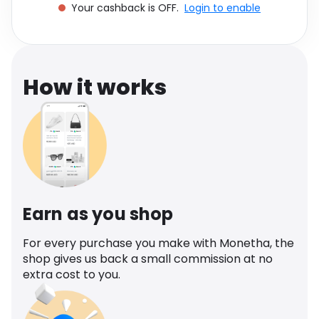
Your cashback is OFF.
Login to enable
Software
Health
See all shops
Travel
How it works
Earn as you shop
For every purchase you make with Monetha, the
shop gives us back a small commission at no
extra cost to you.