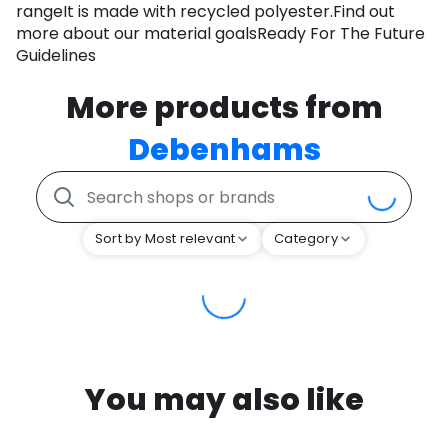
rangeIt is made with recycled polyester.Find out
more about our material goalsReady For The Future
Guidelines
More products from
Debenhams
Sort by Most relevant
Category
You may also like