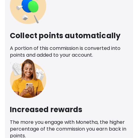
Collect points automatically
A portion of this commission is converted into
points and added to your account.
Increased rewards
The more you engage with Monetha, the higher
percentage of the commission you earn back in
points.