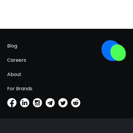
Blog
Careers
About
For Brands