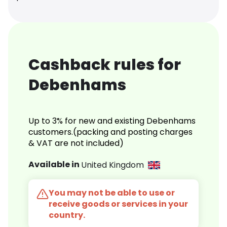
Cashback rules for
Debenhams
Up to 3% for new and existing Debenhams
customers.(packing and posting charges
& VAT are not included)
Available in
United Kingdom
You may not be able to use or
receive goods or services in your
country.