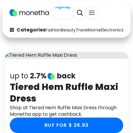
+200
Sign up
Categories
Fashion
Beauty
Travel
Home
Electronics
Baby
Fashion
Arts & Crafts
Auto
Baby & Kids
Beauty
Computers
up to
2.7%
back
Electronics
Education
Tiered Hem Ruffle Maxi
Dress
Activities
Food
Shop at Tiered Hem Ruffle Maxi Dress through
Gifts
Home
Monetha app to get cashback.
Media
Music
BUY FOR $ 26.93