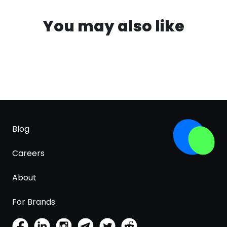
You may also like
Blog
Careers
About
For Brands