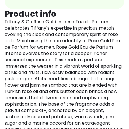
Product info
Tiffany & Co Rose Gold Intense Eau de Parfum
celebrates Tiffany's expertise in precious metals,
evoking the sleek and contemporary spirit of rose
gold. Maintaining the core identity of Rose Gold Eau
de Parfum for women, Rose Gold Eau de Parfum
Intense evolves the story for a deeper, richer
sensorial experience.. This modern perfume
immerses the wearer in a vibrant world of sparkling
citrus and fruits, flawlessly balanced with radiant
pink pepper. At its heart lies a bouquet of orange
flower and jasmine sambac that are blended with
Turkish rose oil and orris butter each brings a new
dimension that delivers a rich and captivating
sophistication. The base of the fragrance adds a
playful complexity, anchored by an elegant,
sustainably sourced patchouli, warm woods, pink
sugar and a marine accord for an extravagant