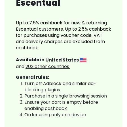
Escentual
Up to 7.5% cashback for new & returning
Escentual customers. Up to 2.5% cashback
for purchases using voucher code. VAT
and delivery charges are excluded from
cashback.
Available in
United States
and
202
other countries
General rules:
Turn off Adblock and similar ad-
blocking plugins
Purchase in a single browsing session
Ensure your cart is empty before
enabling cashback
Order using only one device