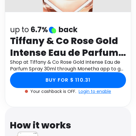
Software
Health
See all shops
Travel
up to
6.7%
back
Tiffany & Co Rose Gold
Intense Eau de Parfum
Spray 30ml
Shop at Tiffany & Co Rose Gold Intense Eau de
Parfum Spray 30ml through Monetha app to get
cashback.
BUY FOR $ 110.31
Your cashback is OFF.
Login to enable
How it works