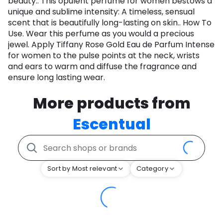
beauty.. This opulent perfume for women bestows a
unique and sublime intensity: A timeless, sensual
scent that is beautifully long-lasting on skin.. How To
Use. Wear this perfume as you would a precious
jewel. Apply Tiffany Rose Gold Eau de Parfum Intense
for women to the pulse points at the neck, wrists
and ears to warm and diffuse the fragrance and
ensure long lasting wear.
More products from
Escentual
Sort by Most relevant
Category