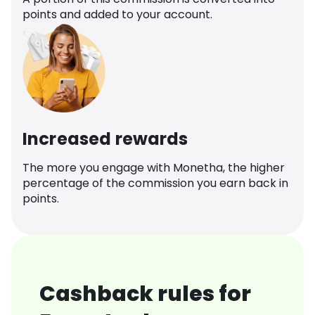
points and added to your account.
Increased rewards
The more you engage with Monetha, the higher
percentage of the commission you earn back in
points.
Cashback rules for