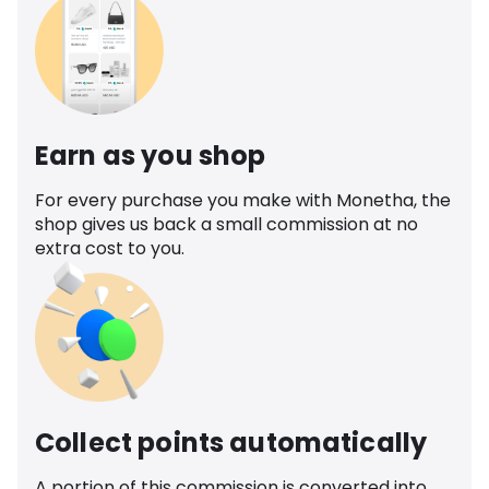
Earn as you shop
For every purchase you make with Monetha, the
shop gives us back a small commission at no
extra cost to you.
Collect points automatically
A portion of this commission is converted into