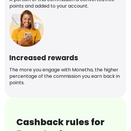
points and added to your account.
Increased rewards
The more you engage with Monetha, the higher
percentage of the commission you earn back in
points.
Cashback rules for