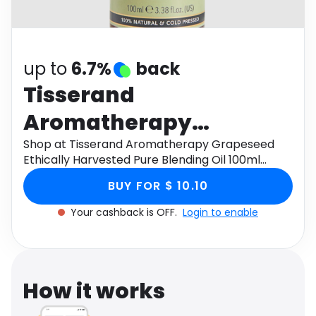
Software
Health
See all shops
Travel
up to
6.7%
back
Tisserand
Aromatherapy
Grapeseed Ethically
Shop at Tisserand Aromatherapy Grapeseed
Ethically Harvested Pure Blending Oil 100ml
Harvested Pure
through Monetha app to get cashback.
BUY FOR $ 10.10
Blending Oil 100ml
Your cashback is OFF.
Login to enable
How it works