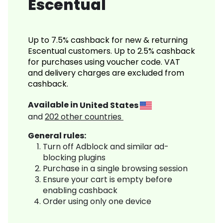
Escentual
Up to 7.5% cashback for new & returning
Escentual customers. Up to 2.5% cashback
for purchases using voucher code. VAT
and delivery charges are excluded from
cashback.
Available in
United States
and
202
other countries
General rules:
Turn off Adblock and similar ad-
blocking plugins
Purchase in a single browsing session
Ensure your cart is empty before
enabling cashback
Order using only one device