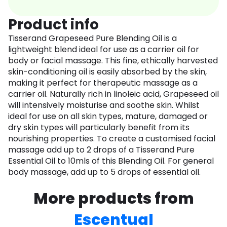
Product info
Tisserand Grapeseed Pure Blending Oil is a
lightweight blend ideal for use as a carrier oil for
body or facial massage. This fine, ethically harvested
skin-conditioning oil is easily absorbed by the skin,
making it perfect for therapeutic massage as a
carrier oil. Naturally rich in linoleic acid, Grapeseed oil
will intensively moisturise and soothe skin. Whilst
ideal for use on all skin types, mature, damaged or
dry skin types will particularly benefit from its
nourishing properties. To create a customised facial
massage add up to 2 drops of a Tisserand Pure
Essential Oil to 10mls of this Blending Oil. For general
body massage, add up to 5 drops of essential oil.
More products from
Escentual