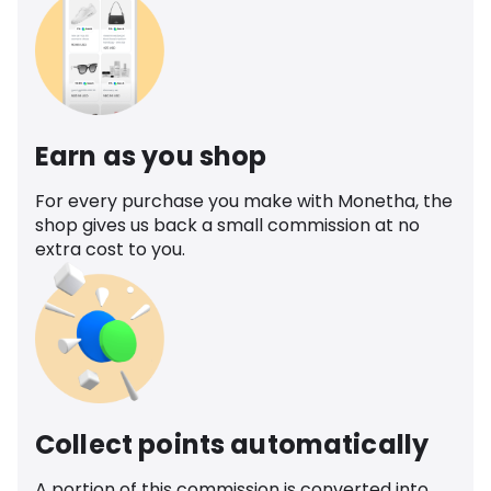
Earn as you shop
For every purchase you make with Monetha, the
shop gives us back a small commission at no
extra cost to you.
Collect points automatically
A portion of this commission is converted into