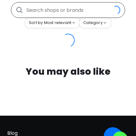
Sort by Most relevant
Category
You may also like
Blog